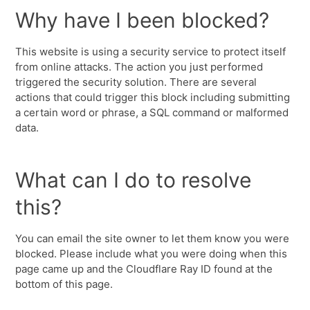
Why have I been blocked?
This website is using a security service to protect itself
from online attacks. The action you just performed
triggered the security solution. There are several
actions that could trigger this block including submitting
a certain word or phrase, a SQL command or malformed
data.
What can I do to resolve
this?
You can email the site owner to let them know you were
blocked. Please include what you were doing when this
page came up and the Cloudflare Ray ID found at the
bottom of this page.