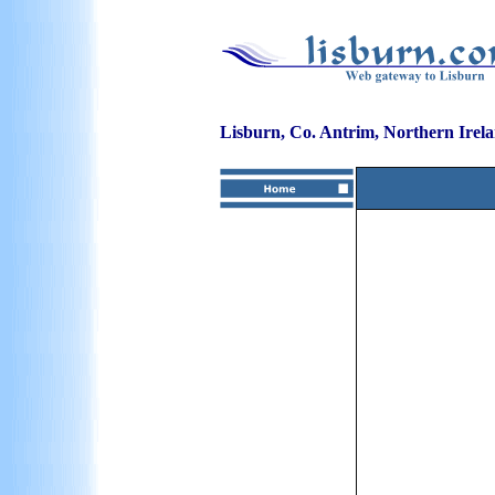
Lisburn, Co. Antrim, Northern Irel