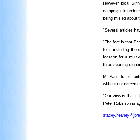
However local Sinn
campaign' to undermi
being misled about t
"Several articles ha
"The fact is that Pr
for it including th
location for a multi
three sporting organ
Mr Paul Butler cont
without our agreeme
"Our view is that if
Peter Robinson is ag
stacey.heaney@jpre