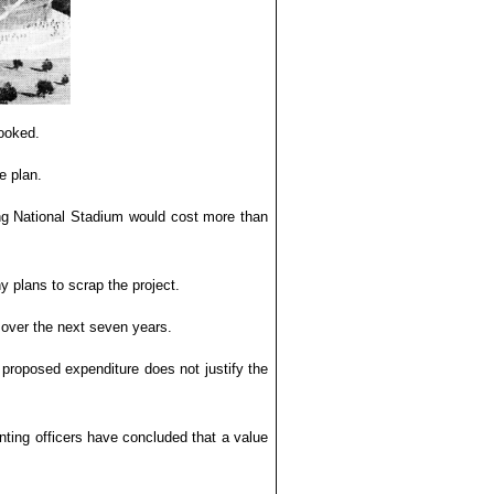
ooked.
e plan.
ing National Stadium would cost more than
 plans to scrap the project.
over the next seven years.
 proposed expenditure does not justify the
ting officers have concluded that a value