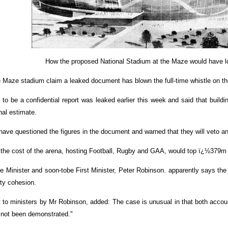
How the proposed National Stadium at the Maze would have l
ze stadium claim a leaked document has blown the full-time whistle on th
o be a confidential report was leaked earlier this week and said that build
nal estimate.
ave questioned the figures in the document and warned that they will veto any
he cost of the arena, hosting Football, Rugby and GAA, would top ï¿½379m 
ce Minister and soon-tobe First Minister, Peter Robinson. apparently says the
ty cohesion.
to ministers by Mr Robinson, added: The case is unusual in that both accoun
 not been demonstrated."