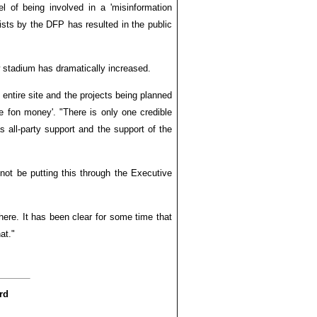
of being involved in a 'misinformation
ists by the DFP has resulted in the public
w stadium has dramatically increased.
 entire site and the projects being planned
e fon money'. "There is only one credible
s all-party support and the support of the
 not be putting this through the Executive
here. It has been clear for some time that
at."
rd