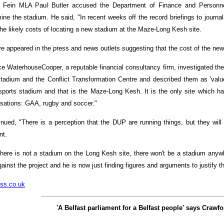
 Fein MLA Paul Butler accused the Department of Finance and Personnel 
ne the stadium. He said, "In recent weeks off the record briefings to journal
he likely costs of locating a new stadium at the Maze-Long Kesh site.
ve appeared in the press and news outlets suggesting that the cost of the ne
ice WaterhouseCooper, a reputable financial consultancy firm, investigated the
e stadium and the Conflict Transformation Centre and described them as 'valu
-sports stadium and that is the Maze-Long Kesh. It is the only site which ha
isations: GAA, rugby and soccer."
inued, "There is a perception that the DUP are running things, but they will
nt.
 there is not a stadium on the Long Kesh site, there won't be a stadium anyw
ainst the project and he is now just finding figures and arguments to justify th
ss.co.uk
'A Belfast parliament for a Belfast people' says Crawfo