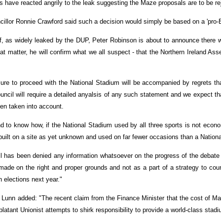
 have reacted angrily to the leak suggesting the Maze proposals are to be re
cillor Ronnie Crawford said such a decision would simply be based on a 'pro-
If, as widely leaked by the DUP, Peter Robinson is about to announce there w
at matter, he will confirm what we all suspect - that the Northern Ireland Ass
lure to proceed with the National Stadium will be accompanied by regrets t
ouncil will require a detailed anyalsis of any such statement and we expect th
een taken into account.
 to know how, if the National Stadium used by all three sports is not econom
built on a site as yet unknown and used on far fewer occasions than a Nation
l has been denied any information whatsoever on the progress of the debate w
ade on the right and proper grounds and not as a part of a strategy to count
 elections next year."
Lunn added: "The recent claim from the Finance Minister that the cost of Maze
 blatant Unionist attempts to shirk responsibility to provide a world-class stadiu