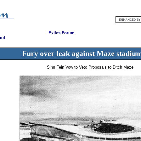
Exiles Forum
and
Fury over leak against Maze stadiu
Sinn Fein Vow to Veto Proposals to Ditch Maze