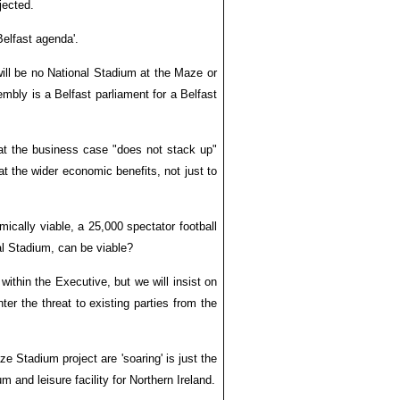
jected.
Belfast agenda'.
ill be no National Stadium at the Maze or
embly is a Belfast parliament for a Belfast
hat the business case "does not stack up"
at the wider economic benefits, not just to
ically viable, a 25,000 spectator football
al Stadium, can be viable?
ithin the Executive, but we will insist on
er the threat to existing parties from the
 Stadium project are 'soaring' is just the
m and leisure facility for Northern Ireland.