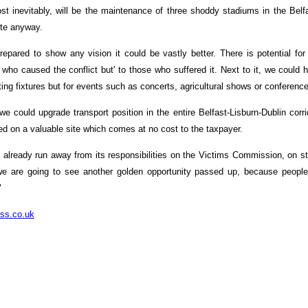
t inevitably, will be the maintenance of three shoddy stadiums in the Belfas
ite anyway.
repared to show any vision it could be vastly better. There is potential for
e who caused the conflict but' to those who suffered it. Next to it, we could
rting fixtures but for events such as concerts, agricultural shows or conferenc
e could upgrade transport position in the entire Belfast-Lisburn-Dublin corrid
ed on a valuable site which comes at no cost to the taxpayer.
 already run away from its responsibilities on the Victims Commission, on st
e are going to see another golden opportunity passed up, because people wi
"
ss.co.uk