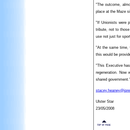
"The outcome, almos
place at the Maze s
"If Unionists were p
tribute, not to thos
use not just for spo
"At the same time, w
this would be provid
"This Executive has
regeneration. Now w
shared government.
stacey.heaney@jpre
Ulster Star
23/05/2008