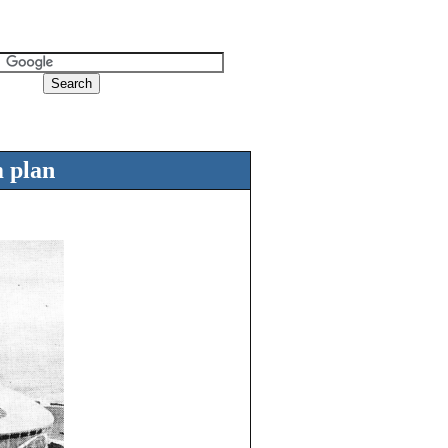
m plan