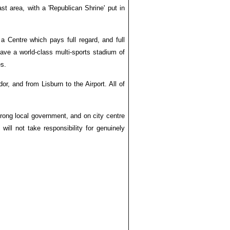
t area, with a 'Republican Shrine' put in
 a Centre which pays full regard, and full
 have a world-class multi-sports stadium of
es.
or, and from Lisburn to the Airport. All of
rong local government, and on city centre
ll not take responsibility for genuinely