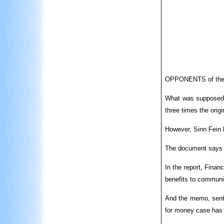
OPPONENTS of the Ma
What was supposed t
three times the origi
However, Sinn Fein h
The document says t
In the report, Finan
benefits to communi
And the memo, sent 
for money case has