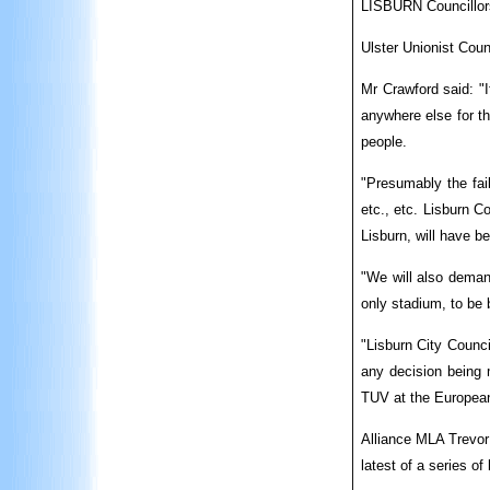
LISBURN Councillors
Ulster Unionist Coun
Mr Crawford said: "
anywhere else for th
people.
"Presumably the fai
etc., etc. Lisburn C
Lisburn, will have b
"We will also demand
only stadium, to be 
"Lisburn City Counci
any decision being m
TUV at the European
Alliance MLA Trevor 
latest of a series of