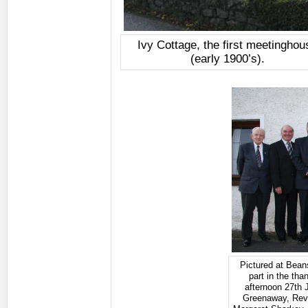
Ivy Cottage, the first meetinghou
(early 1900’s).
Pictured at Bean
part in the th
afternoon 27th 
Greenaway, Rev