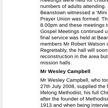
numbers of adults attending. 
Beanstown witnessed a ‘Mini R
Prayer Union was formed. T
8.00pm and these meetings t
Gospel Meetings continued u
final service was held at Be
members Mr Robert Watson an
Regrettably, the hall will so
reconstruction in the area but
mission halls.
Mr Wesley Campbell
Mr Wesley Campbell, who took
27th July 2008, supplied the 
lifelong Methodist, his full 
after the founder of Methodi
1913 and when being intervie