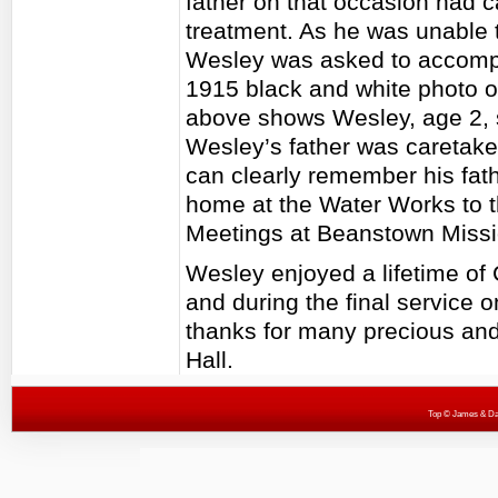
father on that occasion had 
treatment. As he was unable t
Wesley was asked to accompan
1915 black and white photo o
above shows Wesley, age 2, s
Wesley’s father was caretake
can clearly remember his fath
home at the Water Works to 
Meetings at Beanstown Missi
Wesley enjoyed a lifetime of 
and during the final service
thanks for many precious an
Hall.
Top
© James & Darr