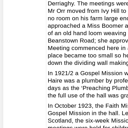
Derriaghy. The meetings wer
Mr Orr moved from Ivy Hill t
no room on his farm large en
approached a Miss Boomer and
of an old hand loom weaving s
Beanstown Road; she approv
Meeting commenced here in a
place became too small so he
down the dividing wall makin
In 1921/2 a Gospel Mission w
Haire was a plumber by profe
days as the ‘Preaching Plum
the full use of the hall was gr
In October 1923, the Faith Mi
Gospel Mission in the hall. 
Scotland, the six-week Missi
meetings were held for child