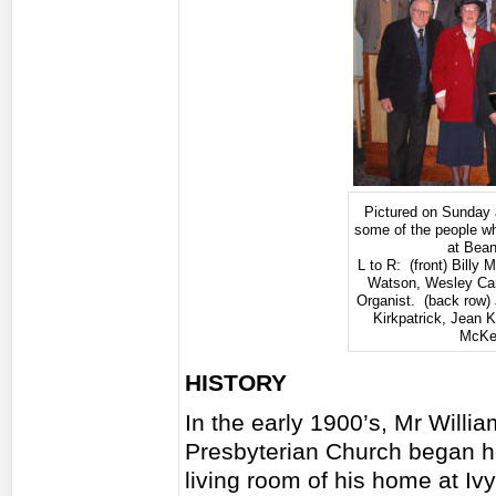
Pictured on Sunday 
some of the people w
at Bean
L to R: (front) Billy
Watson, Wesley Ca
Organist. (back row
Kirkpatrick, Jean K
McKe
HISTORY
In the early 1900’s, Mr Will
Presbyterian Church began ho
living room of his home at Ivy