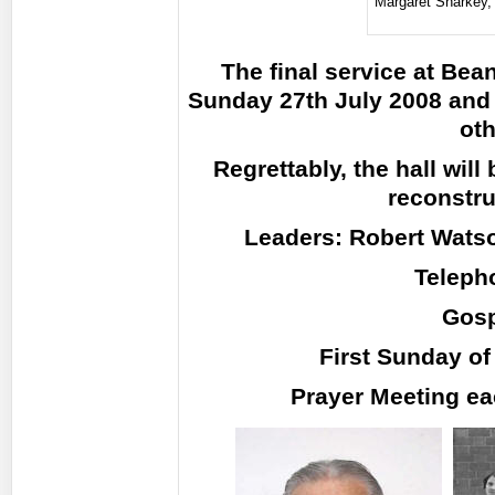
Margaret Sharkey
The final service at Be
Sunday 27th July 2008 and 
oth
Regrettably, the hall wil
reconstru
Leaders: Robert Watso
Teleph
Gosp
First Sunday of
Prayer Meeting e