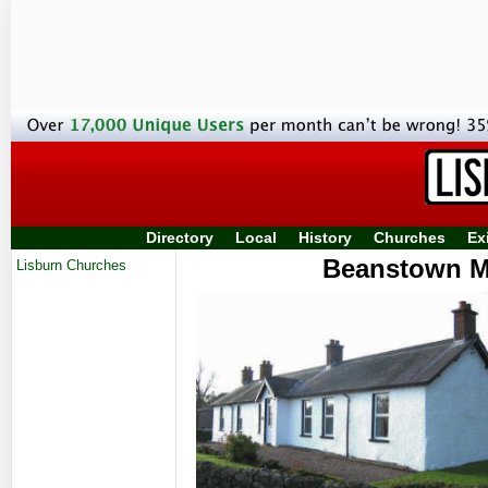
Directory
Local
History
Churches
Ex
Beanstown Mi
Lisburn Churches