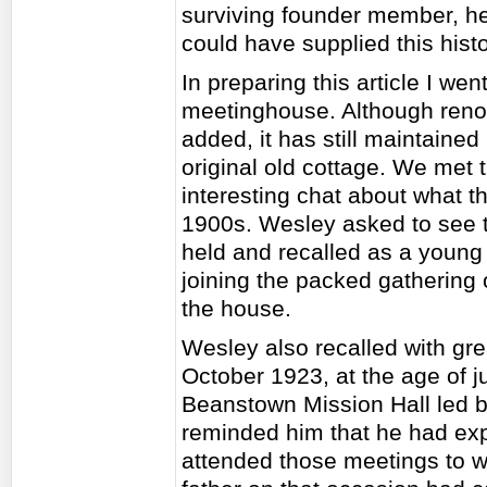
surviving founder member, h
could have supplied this histo
In preparing this article I wen
meetinghouse. Although reno
added, it has still maintained
original old cottage. We met
interesting chat about what th
1900s. Wesley asked to see 
held and recalled as a young
joining the packed gathering 
the house.
Wesley also recalled with gre
October 1923, at the age of j
Beanstown Mission Hall led by
reminded him that he had expl
attended those meetings to wh