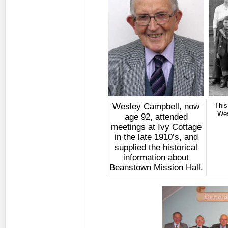
Wesley Campbell, now
This
Wes
age 92, attended
meetings at Ivy Cottage
in the late 1910’s, and
supplied the historical
information about
Beanstown Mission Hall.