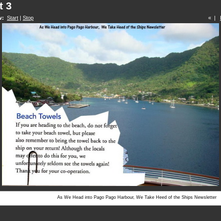
t 3
w:
Start
|
Stop
« |
As We Head into Pago Pago Harbour, We Take Heed of the Ships Newsletter