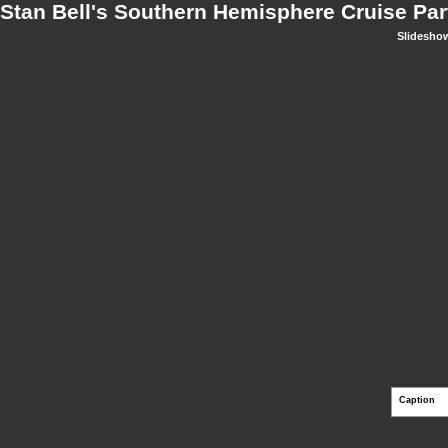
Stan Bell's Southern Hemisphere Cruise Par
Slidesho
Caption