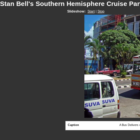
Stan Bell's Southern Hemisphere Cruise Par
Slideshow:
Start
|
Stop
Caption
A Bus Delivers