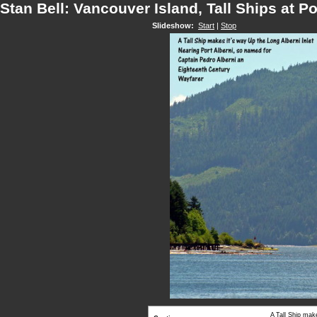
Stan Bell: Vancouver Island, Tall Ships at Po
Slideshow:
Start
|
Stop
A Tall Ship mak