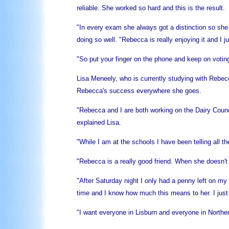
reliable. She worked so hard and this is the result.
"In every exam she always got a distinction so she 
doing so well. "Rebecca is really enjoying it and I 
"So put your finger on the phone and keep on votin
Lisa Meneely, who is currently studying with Rebecc
Rebecca's success everywhere she goes.
"Rebecca and I are both working on the Dairy Counci
explained Lisa.
"While I am at the schools I have been telling all t
"Rebecca is a really good friend. When she doesn't
"After Saturday night I only had a penny left on 
time and I know how much this means to her. I just 
"I want everyone in Lisburn and everyone in Northe