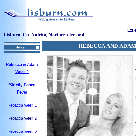
Exil
Lisburn, Co. Antrim, Northern Ireland
REBECCA AND ADAM
Rebecca & Adam
Week 1
Strictly Dance
Fever
Rebacca week 1
Rebacca week 2
Rebecca week 3