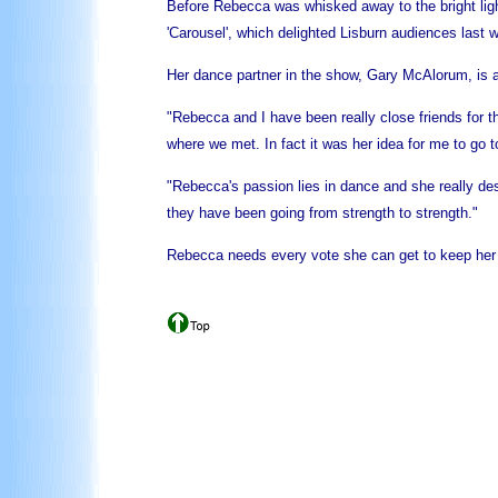
Before Rebecca was whisked away to the bright ligh
'Carousel', which delighted Lisburn audiences last 
Her dance partner in the show, Gary McAlorum, is a 
"Rebecca and I have been really close friends for t
where we met. In fact it was her idea for me to go 
"Rebecca's passion lies in dance and she really des
they have been going from strength to strength."
Rebecca needs every vote she can get to keep her d