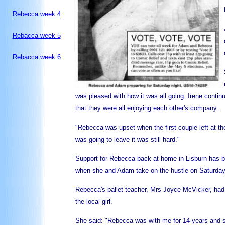
Rebecca week 4
Rebacca week 5
Rebacca week 6
was pleased with how it was all going. Irene contin
that they were all enjoying each other's company.
"Rebecca was upset when the first couple left at
was going to leave it was still hard."
Support for Rebecca back at home in Lisburn has bee
when she and Adam take on the hustle on Saturday
Rebecca's ballet teacher, Mrs Joyce McVicker, had n
the local girl.
She said: "Rebecca was with me for 14 years and s