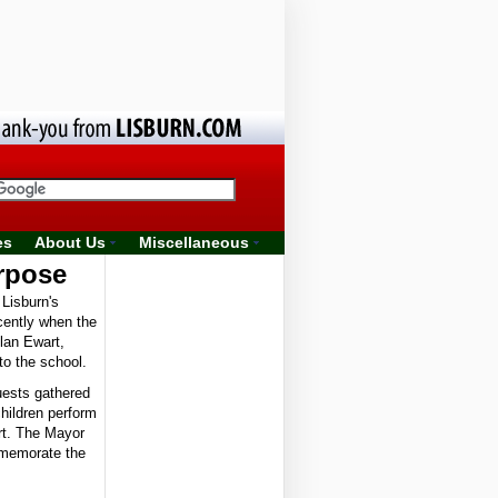
es
About Us
Miscellaneous
rpose
Lisburn's
ecently when the
llan Ewart,
to the school.
uests gathered
hildren perform
rt. The Mayor
mmemorate the