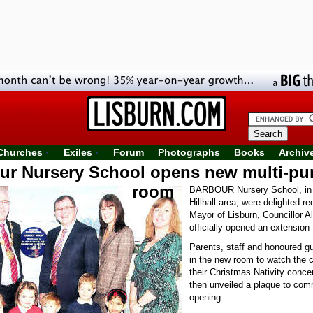
Churches
Exiles
Forum
Photographs
Books
Archiv
ur Nursery School opens new multi-pu
room
BARBOUR Nursery School, in 
Hillhall area, were delighted r
Mayor of Lisburn, Councillor A
officially opened an extension 
Parents, staff and honoured g
in the new room to watch the c
their Christmas Nativity conce
then unveiled a plaque to co
opening.