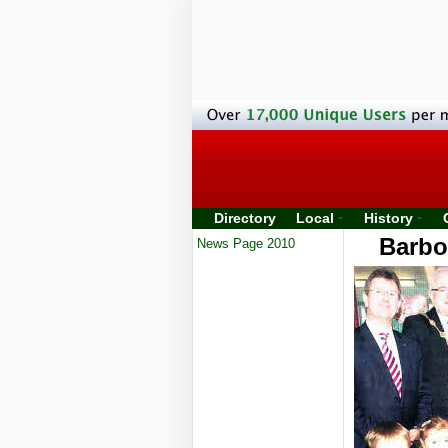
Directory
Local
History
Barbo
News Page 2010