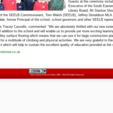
Guests at the ceremony includ
Executive of the South Easte
Library Board, Mr Stanton Slo
 of the SEELB Commissioners, Tom Walsh (SEELB), Jeffrey Donaldson MLA.
le, former Principal of the school, school governors and other SEELB repres
s Tracey Cassells, commented: "We are absolutely thrilled with our new extens
 addition to the school and will enable us to provide yet more exciting learnin
ety surface flooring which means that we can use it for large construction pl
for a multitude of climbing and physical activities. We are very grateful to t
ct which will help to sustain the excellent quality of education provided at the
terstar.co.uk
Top
© James & Darryl Collins 1996 - 2013 All Rights Reserved