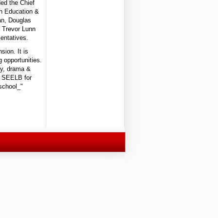
ed the Chief
rn Education &
an, Douglas
 Trevor Lunn
entatives.
ion. It is
g opportunities.
ay, drama &
he SEELB for
 school_"