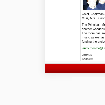
Osier, Chairman
MLA, Mrs Truesda
The Principal, Mr
another wonderful
The room has saf
music as well as 
funding the proje
jenny.monroe@uls
Ulster Star
22/01/2010