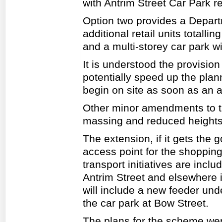
with Antrim Street Car Park re
Option two provides a Depart
additional retail units total
and a multi-storey car park w
It is understood the provision
potentially speed up the pla
begin on site as soon as an a
Other minor amendments to t
massing and reduced heights 
The extension, if it gets the
access point for the shopping
transport initiatives are incl
Antrim Street and elsewhere in
will include a new feeder und
the car park at Bow Street.
The plans for the scheme wer