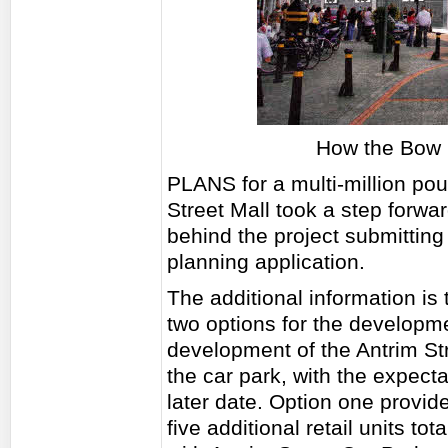
How the Bow S
PLANS for a multi-million po
Street Mall took a step forwa
behind the project submitting 
planning application.
The additional information is 
two options for the developm
development of the Antrim St
the car park, with the expecta
later date. Option one provi
five additional retail units t