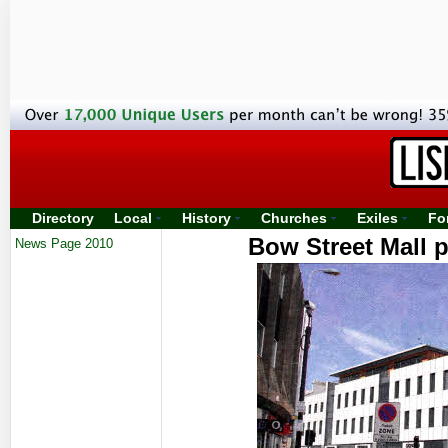
Directory
Local
History
Churches
Exiles
Fo
Bow Street Mall p
News Page 2010