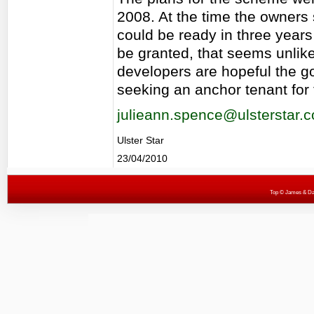
2008. At the time the owners
could be ready in three years 
be granted, that seems unlike
developers are hopeful the go
seeking an anchor tenant for 
julieann.spence@ulsterstar.c
Ulster Star
23/04/2010
Top
© James & Darr