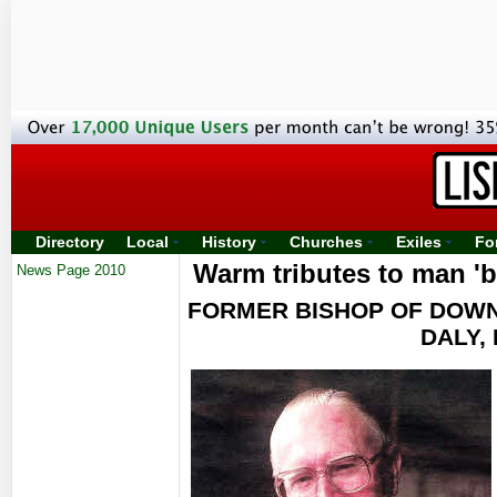
Directory
Local
History
Churches
Exiles
Fo
Warm tributes to man 'bi
News Page 2010
FORMER BISHOP OF DOWN
DALY,