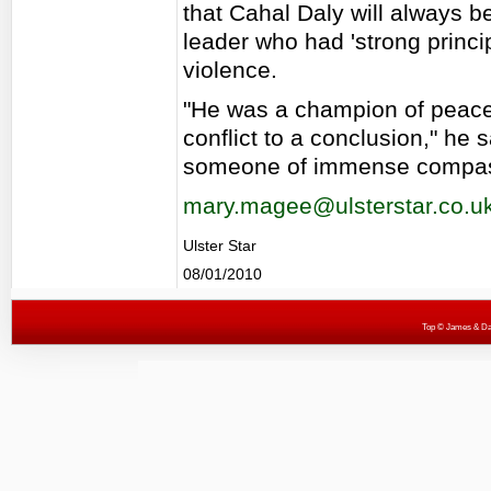
that Cahal Daly will always 
leader who had 'strong princi
violence.
"He was a champion of peace 
conflict to a conclusion," he
someone of immense compas
mary.magee@ulsterstar.co.u
Ulster Star
08/01/2010
Top
© James & Darr