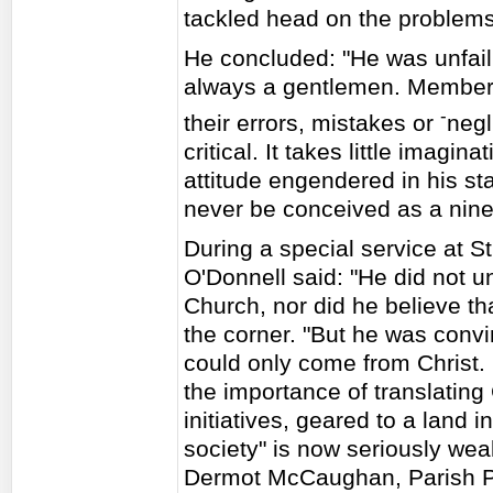
tackled head on the problems 
He concluded: "He was unfail
always a gentlemen. Members o
-
their errors, mistakes or
negl
critical. It takes little imagina
attitude engendered in his st
never be conceived as a nine 
During a special service at S
O'Donnell said: "He did not 
Church, nor did he believe th
the corner. "But he was convin
could only come from Christ.
the importance of translating 
initiatives, geared to a land 
society" is now seriously we
Dermot McCaughan, Parish Pri