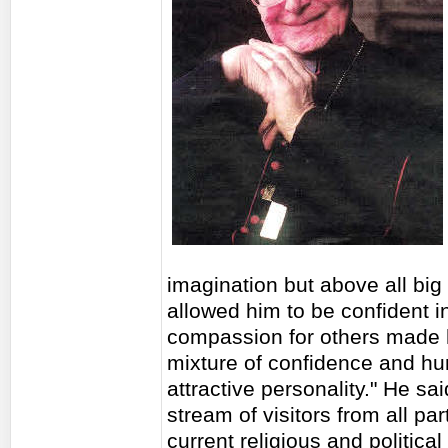
imagination but above all big o
allowed him to be confident i
compassion for others made h
mixture of confidence and hu
attractive personality." He sa
stream of visitors from all p
current religious and political