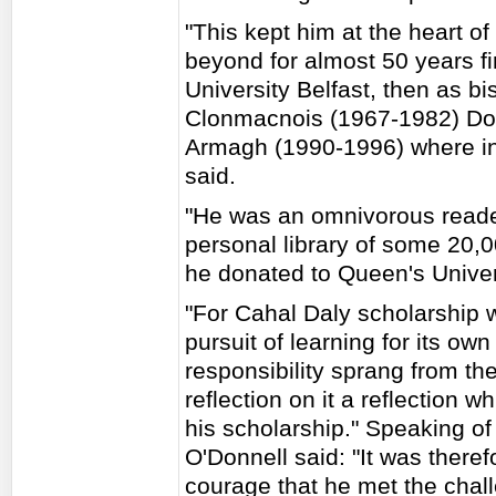
"This kept him at the heart of
beyond for almost 50 years fir
University Belfast, then as b
Clonmacnois (1967-1982) Do
Armagh (1990-1996) where in
said.
"He was an omnivorous reader
personal library of some 20,
he donated to Queen's Univers
"For Cahal Daly scholarship w
pursuit of learning for its ow
responsibility sprang from the
reflection on it a reflection w
his scholarship." Speaking of
O'Donnell said: "It was theref
courage that he met the chal