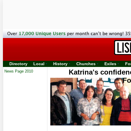
Directory
Local
History
Churches
Exiles
Fo
Katrina's confide
News Page 2010
Fo