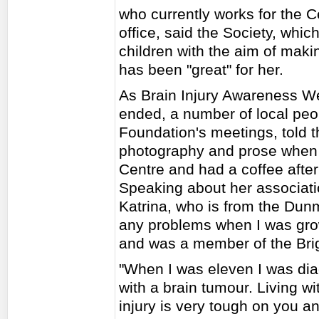
who currently works for the C
office, said the Society, whi
children with the aim of maki
has been "great" for her.
As Brain Injury Awareness W
ended, a number of local peo
Foundation's meetings, told th
photography and prose when 
Centre and had a coffee after
Speaking about her associati
Katrina, who is from the Dunm
any problems when I was grow
and was a member of the Brig
"When I was eleven I was di
with a brain tumour. Living wi
injury is very tough on you a