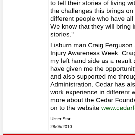
to tell their stories of living
the challenges this brings o
different people who have all
We know that they will bring i
stories."
Lisburn man Craig Ferguson a
Injury Awareness Week. Crai
my left hand side as a result
have given me the opportunit
and also supported me throu
Administration. Cedar has als
work experience in different 
more about the Cedar Founda
on to the website
www.cedarf
Ulster Star
28/05/2010