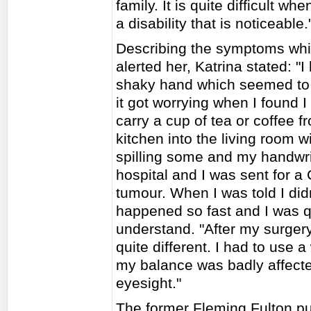
family. It is quite difficult w
a disability that is noticeable.
Describing the symptoms whic
alerted her, Katrina stated: "I
shaky hand which seemed to 
it got worrying when I found I
carry a cup of tea or coffee f
kitchen into the living room w
spilling some and my handwrit
hospital and I was sent for 
tumour. When I was told I didn
happened so fast and I was qu
understand. "After my surger
quite different. I had to use
my balance was badly affecte
eyesight."
The former Fleming Fulton pu