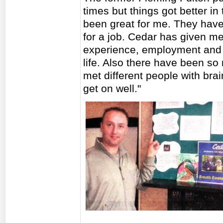
times but things got better i
been great for me. They hav
for a job. Cedar has given m
experience, employment and d
life. Also there have been so
met different people with br
get on well."