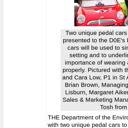
Two unique pedal cars 
presented to the D0E's
cars will be used to s
setting and to underli
importance of wearing a
properly. Pictured with
and Cara Low, P1 in St 
Brian Brown, Managing
Lisburn, Margaret Aike
Sales & Marketing Mana
Tosh from
THE Department of the Envi
with two unique pedal cars to