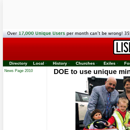
Directory
Local
History
Churches
Exiles
Fo
DOE to use unique mini
News Page 2010
pre