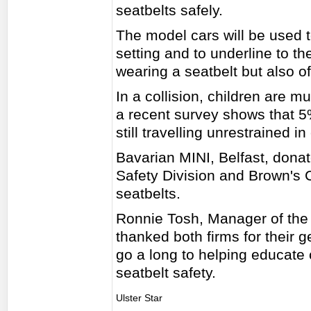
seatbelts safely.
The model cars will be used t
setting and to underline to th
wearing a seatbelt but also of
In a collision, children are 
a recent survey shows that 5
still travelling unrestrained in
Bavarian MINI, Belfast, dona
Safety Division and Brown's C
seatbelts.
Ronnie Tosh, Manager of the
thanked both firms for their g
go a long to helping educate 
seatbelt safety.
Ulster Star