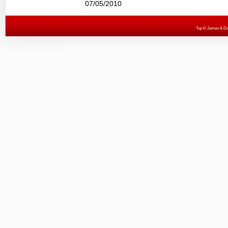
07/05/2010
Top
© James & Darr