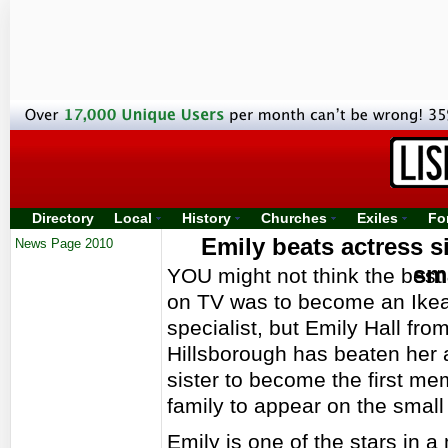
Directory
Local
History
Churches
Exiles
Fo
Emily beats actress si
News Page 2010
sm
YOU might not think the best
on TV was to become an Ikea
specialist, but Emily Hall fro
Hillsborough has beaten her 
sister to become the first me
family to appear on the small
Emily is one of the stars in 