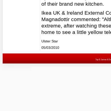
of their brand new kitchen.
Ikea UK & Ireland External C
Magnadottir commented: "Alt
extreme, after watching thes
home to see a little yellow te
Ulster Star
05/03/2010
Top
© James & Darr