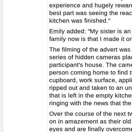
experience and hugely rewardi
best part was seeing the rea
kitchen was finished."
Emily added: "My sister is an
family now is that I made it o
The filming of the advert was c
series of hidden cameras pl
participant's house. The cam
person coming home to find th
cupboard, work surface, appl
ripped out and taken to an un
that is left in the empty kitc
ringing with the news that th
Over the course of the next t
on in amazement as their old 
eyes and are finally overcome