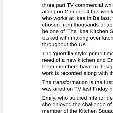
three part TV commercial whi
airing on Channel 4 this week
who works at Ikea in Belfast,
chosen from thousands of app
be one of 'The Ikea Kitchen 
tasked with making over kitc
throughout the UK.
The 'guerrilla style' prime t
need of a new kitchen and Em
team members have to design 
work is recorded along with 
The transformation is the fi
was aired on TV last Friday n
Emily, who studied interior de
she enjoyed the challenge of 
member of the Kitchen Squad