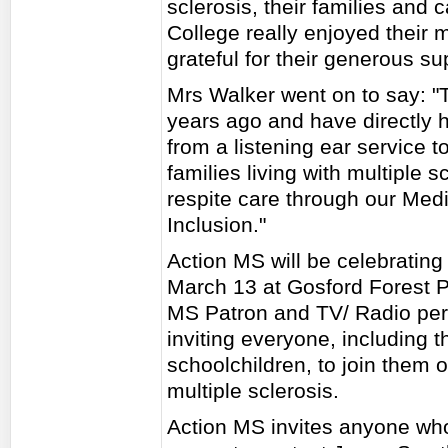
sclerosis, their families and c
College really enjoyed their 
grateful for their generous su
Mrs Walker went on to say: "T
years ago and have directly 
from a listening ear service t
families living with multiple 
respite care through our Med
Inclusion."
Action MS will be celebrating
March 13 at Gosford Forest Pa
MS Patron and TV/ Radio pers
inviting everyone, including 
schoolchildren, to join them 
multiple sclerosis.
Action MS invites anyone who i