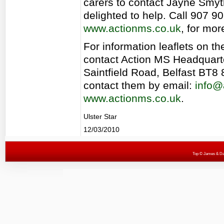
carers to contact Jayne Smyt
delighted to help. Call 907 9
www.actionms.co.uk
, for mor
For information leaflets on th
contact Action MS Headquart
Saintfield Road, Belfast BT8 
contact them by email:
info@
www.actionms.co.uk
.
Ulster Star
12/03/2010
Top
© James & Darr