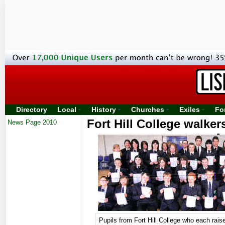
Directory
Local
History
Churches
Exiles
Fo
Fort Hill College walker
News Page 2010
A
Pupils from Fort Hill College who each rai