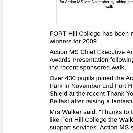
for Action MS last November by taking par
walk.
FORT Hill College has been 
winners for 2009.
Action MS Chief Executive An
Awards Presentation following
the recent sponsored walk.
Over 430 pupils joined the A
Park in November and Fort Hi
Shield at the recent Thank 
Belfast after raising a fantast
Mrs Walker said: "Thanks to 
like Fort Hill College the Wal
support services. Action MS s