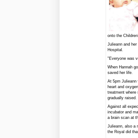
onto the Children
Julieann and her
Hospital.
"Everyone was ve
When Hannah got 
saved her life.
At 5pm Julieann w
heart and oxygen 
treatment where 
gradually raised.
Against all expe
incubator and ma
a brain scan at t
Julieann, also a 
the Royal did tha