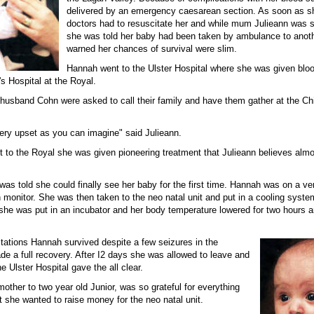
delivered by an emergency caesarean section. As soon as s
doctors had to resuscitate her and while mum Julieann was st
she was told her baby had been taken by ambulance to anoth
warned her chances of survival were slim.
Hannah went to the Ulster Hospital where she was given blo
's Hospital at the Royal.
 husband Cohn were asked to call their family and have them gather at the Chi
ry upset as you can imagine" said Julieann.
to the Royal she was given pioneering treatment that Julieann believes almos
as told she could finally see her baby for the first time. Hannah was on a ven
monitor. She was then taken to the neo natal unit and put in a cooling system
she was put in an incubator and her body temperature lowered for two hours 
ctations Hannah survived despite a few seizures in the
de a full recovery. After I2 days she was allowed to leave and
he Ulster Hospital gave the all clear.
mother to two year old Junior, was so grateful for everything
t she wanted to raise money for the neo natal unit.