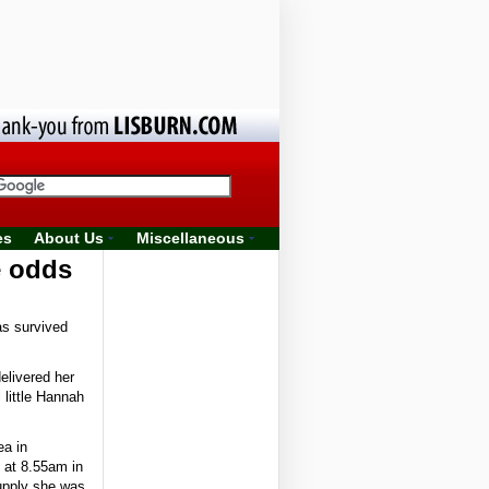
es
About Us
Miscellaneous
e odds
as survived
elivered her
 little Hannah
ea in
 at 8.55am in
supply she was