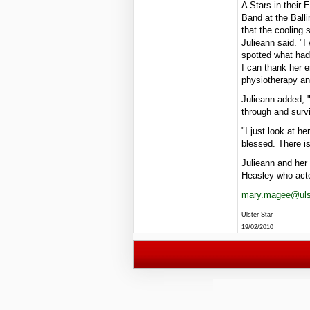
A Stars in their
Band at the Balli
that the cooling
Julieann said. "I
spotted what had
I can thank her e
physiotherapy and
Julieann added; 
through and surv
"I just look at h
blessed. There is
Julieann and her 
Heasley who act
mary.magee@ulst
Ulster Star
19/02/2010