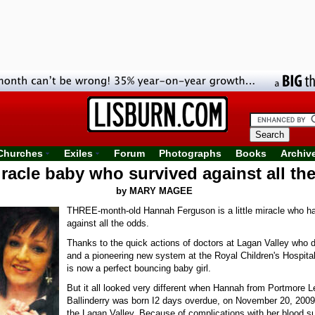
Churches
Exiles
Forum
Photographs
Books
Archiv
racle baby who survived against all th
by MARY MAGEE
THREE-month-old Hannah Ferguson is a little miracle who h
against all the odds.
Thanks to the quick actions of doctors at Lagan Valley who d
and a pioneering new system at the Royal Children's Hospital
is now a perfect bouncing baby girl.
But it all looked very different when Hannah from Portmore L
Ballinderry was born I2 days overdue, on November 20, 2009
the Lagan Valley. Because of complications with her blood 