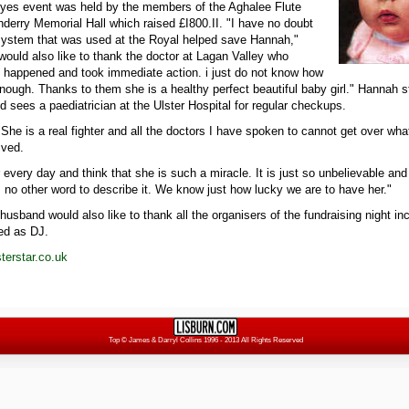
 Eyes event was held by the members of the Aghalee Flute
nderry Memorial Hall which raised £I800.II. "I have no doubt
 system that was used at the Royal helped save Hannah,"
 would also like to thank the doctor at Lagan Valley who
 happened and took immediate action. i just do not know how
nough. Thanks to them she is a healthy perfect beautiful baby girl." Hannah st
 sees a paediatrician at the Ulster Hospital for regular checkups.
"She is a real fighter and all the doctors I have spoken to cannot get over w
ived.
er every day and think that she is such a miracle. It is just so unbelievable and
 no other word to describe it. We know just how lucky we are to have her."
husband would also like to thank all the organisers of the fundraising night 
ed as DJ.
erstar.co.uk
Top
© James & Darryl Collins 1996 - 2013 All Rights Reserved