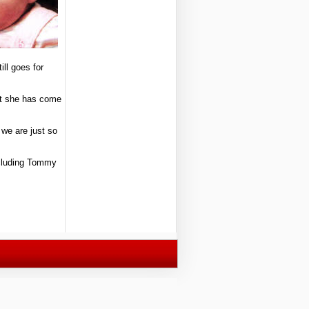
ill goes for
hat she has come
 we are just so
including Tommy