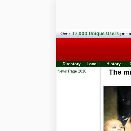
Directory
Local
History
The mi
News Page 2010