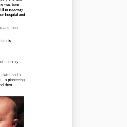
he was born
ill in recovery
er hospital and
od and then
ldren's
t certainly
tilator and a
 - a pioneering
and then