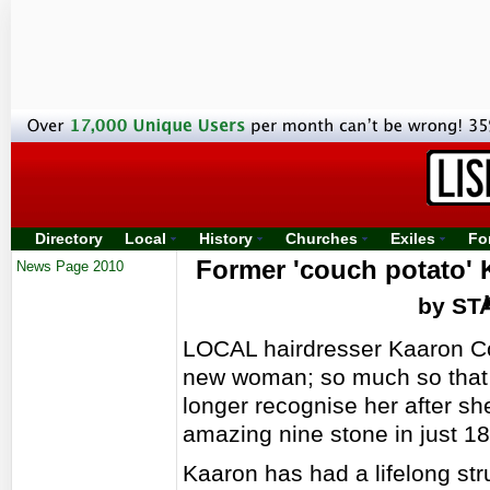
Directory
Local
History
Churches
Exiles
Fo
Former 'couch potato' 
News Page 2010
by ST
LOCAL hairdresser Kaaron Co
new woman; so much so that
longer recognise her after sh
amazing nine stone in just 1
Kaaron has had a lifelong str