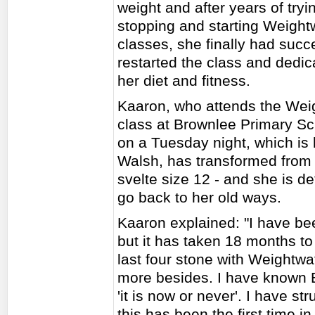
weight and after years of tryi
stopping and starting Weight
classes, she finally had succ
restarted the class and dedic
her diet and fitness.
Kaaron, who attends the Wei
class at Brownlee Primary Sc
on a Tuesday night, which is 
Walsh, has transformed from 
svelte size 12 - and she is d
go back to her old ways.
Kaaron explained: "I have be
but it has taken 18 months to
last four stone with Weightwa
more besides. I have known Be
'it is now or never'. I have str
this has been the first time i