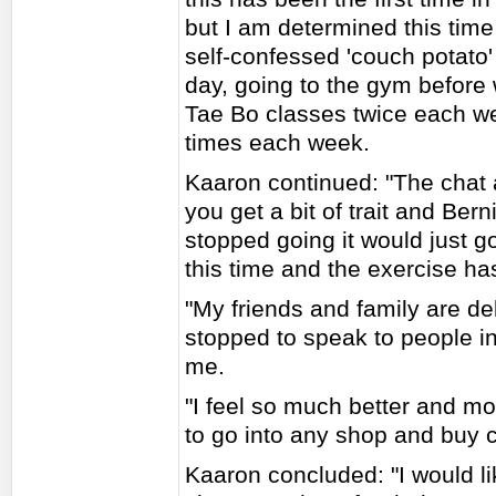
but I am determined this time
self-confessed 'couch potato'
day, going to the gym before
Tae Bo classes twice each we
times each week.
Kaaron continued: "The chat a
you get a bit of trait and Bern
stopped going it would just 
this time and the exercise ha
"My friends and family are del
stopped to speak to people in
me.
"I feel so much better and mor
to go into any shop and buy c
Kaaron concluded: "I would li