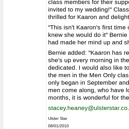
class members for their suppor
invited to my wedding!" Clas
thrilled for Kaaron and delig
"This isn't Kaaron's first time 
knew she would do it" Bernie 
had made her mind up and she 
Bernie added: "Kaaron has real
she's up every morning in th
dedicated. I would also like
the men in the Men Only cla
only began in September an
men come along, who have lost
months, it is wonderful for th
stacey.heaney@ulsterstar.co
Ulster Star
08/01/2010