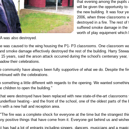
that evening among the pupils 
will be given the opportunity to 
the new building. It was four ye
2006, when three classrooms we
destroyed in a fire. The rest of
suffered smoke damage in the 
worth of play equipment which
A was also destroyed.
e was caused to the wing housing the P1- P3 classrooms. One classroom w
 and smoke damage effectively destroyed the rest of the building. Harry Stewa
r 15 years, said the arson attack occurred during the school's centenary year,
adow their celebrations.
he community have always been fully supportive of what we do. Despite the fi
ntinued with the celebrations.
 something a little different with regards to the opening. We wanted somethin
he children to open the building."
hat were destroyed have been replaced with new state-of-the-art classrooms
nderfloor heating - and the front of the school, one of the oldest parts of the 
h with a new hall and reception area.
"The fire was a complete shock for everyone at the time but the strangest thin
y positive things that have come from it. Everyone got behind us and wished
t has had a lot of entrants including singers, dancers, musicians and a magic