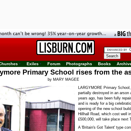
Churches
Exiles
Forum
Photographs
Books
Archiv
ymore Primary School rises from the a
by MARY MAGEE
LARGYMORE Primary School,
partially destroyed in an arson 
years ago, has been fully repair
and is ready for a big celebratio
opening of the new school build
Hillhall Road, which cost well i
£500,000, will take place next 
A 'Britain's Got Talent' type con