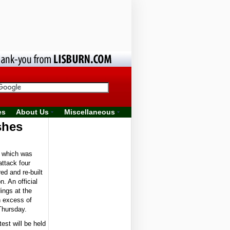
es
About Us
Miscellaneous
shes
 which was
attack four
ed and re-built
n. An official
ings at the
n excess of
Thursday.
test will be held