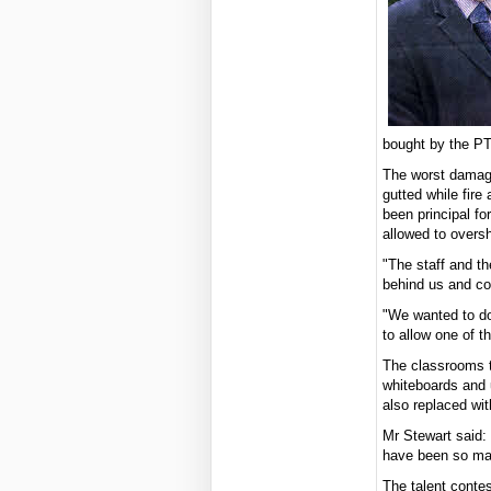
bought by the PT
The worst damag
gutted while fire
been principal fo
allowed to oversh
"The staff and t
behind us and co
"We wanted to do
to allow one of t
The classrooms t
whiteboards and u
also replaced wit
Mr Stewart said: 
have been so man
The talent contes