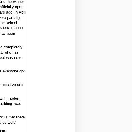
and the winner
officially open
ars ago, in April
re partially
 the school
blaze. £2,000
 has been
as completely
rt, who has
 but was never
re everyone got
g positive and
 with modern
building, was
g is that there
 us well."
ian.