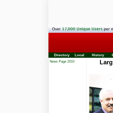
Directory
Local
History
Larg
News Page 2010