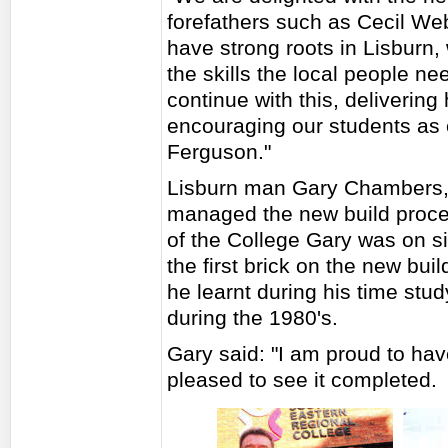
forefathers such as Cecil W
have strong roots in Lisburn,
the skills the local people ne
continue with this, delivering 
encouraging our students as 
Ferguson."
Lisburn man Gary Chambers,
managed the new build process
of the College Gary was on sit
the first brick on the new bui
he learnt during his time stud
during the 1980's.
Gary said: "I am proud to hav
pleased to see it completed.