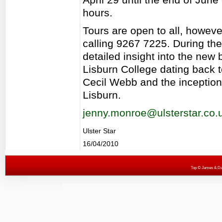
hours.
Tours are open to all, howev
calling 9267 7225. During the
detailed insight into the new 
Lisburn College dating back 
Cecil Webb and the inception 
Lisburn.
jenny.monroe@ulsterstar.co.
Ulster Star
16/04/2010
Top
© James & Darr