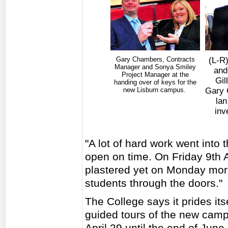
Gary Chambers, Contracts
(L-R)
Manager and Sonya Smiley
and
Project Manager at the
Gil
handing over of keys for the
new Lisburn campus.
Gary 
lan
inv
"A lot of hard work went into 
open on time. On Friday 9th Ap
plastered yet on Monday mor
students through the doors."
The College says it prides it
guided tours of the new camp
April 29 until the end of Ju