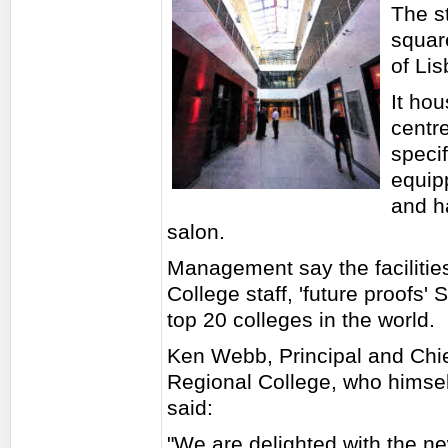
The s
square
of Lis
It hou
centre
specif
equip
and h
salon.
Management say the facilities
College staff, 'future proofs
top 20 colleges in the world.
Ken Webb, Principal and Chie
Regional College, who himsel
said:
"We are delighted with the n