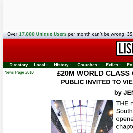
Directory
Local
History
Churches
Exiles
Fo
£20M WORLD CLASS 
News Page 2010
PUBLIC INVITED TO V
by J
THE n
South
opene
chapte