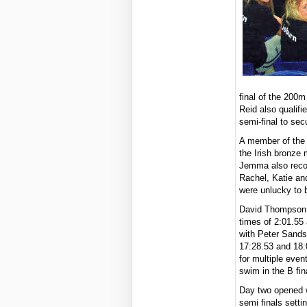
final of the 200m
Reid also qualif
semi-final to secu
A member of the 
the Irish bronze
Jemma also recor
Rachel, Katie an
were unlucky to b
David Thompson a
times of 2:01.55
with Peter Sands
17:28.53 and 18:0
for multiple even
swim in the B fin
Day two opened 
semi finals sett