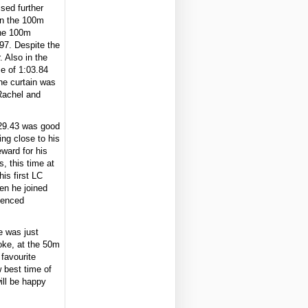
ssed further
in the 100m
the 100m
.97. Despite the
. Also in the
e of 1:03.84
The curtain was
Rachel and
 29.43 was good
ng close to his
eward for his
, this time at
is first LC
en he joined
ienced
e was just
roke, at the 50m
favourite
w best time of
ill be happy