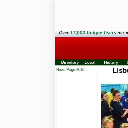
Directory
Local
History
Lisb
News Page 2010