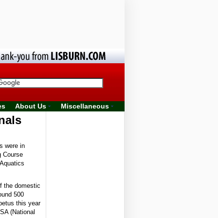
es
About Us
Miscellaneous
nals
s were in
ng Course
 Aquatics
f the domestic
ound 500
etus this year
CSA (National