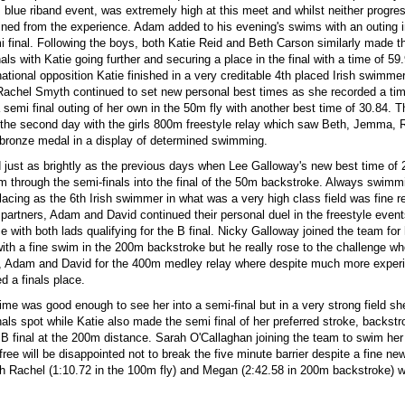
s blue riband event, was extremely high at this meet and whilst neither progre
ained from the experience. Adam added to his evening's swims with an outing 
i final. Following the boys, both Katie Reid and Beth Carson similarly made 
nals with Katie going further and securing a place in the final with a time of 59
national opposition Katie finished in a very creditable 4th placed Irish swimmer
Rachel Smyth continued to set new personal best times as she recorded a tim
 semi final outing of her own in the 50m fly with another best time of 30.84. 
the second day with the girls 800m freestyle relay which saw Beth, Jemma, 
e bronze medal in a display of determined swimming.
d just as brightly as the previous days when Lee Galloway's new best time of
m through the semi-finals into the final of the 50m backstroke. Always swimmi
placing as the 6th Irish swimmer in what was a very high class field was fine r
 partners, Adam and David continued their personal duel in the freestyle events
 with both lads qualifying for the B final. Nicky Galloway joined the team for h
th a fine swim in the 200m backstroke but he really rose to the challenge wh
e, Adam and David for the 400m medley relay where despite much more exper
d a finals place.
ime was good enough to see her into a semi-final but in a very strong field sh
nals spot while Katie also made the semi final of her preferred stroke, backst
B final at the 200m distance. Sarah O'Callaghan joining the team to swim her 
ree will be disappointed not to break the five minute barrier despite a fine ne
th Rachel (1:10.72 in the 100m fly) and Megan (2:42.58 in 200m backstroke) w