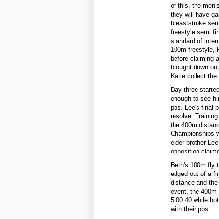
of this, the men'
they will have g
breaststroke sem
freestyle semi fi
standard of inter
100m freestyle, 
before claiming a
brought down on 
Katie collect th
Day three starte
enough to see hi
pbs, Lee's final 
resolve. Training
the 400m distance
Championships wi
elder brother Le
opposition claime
Beth's 100m fly t
edged out of a fi
distance and the 
event, the 400m f
5:00.40 while bo
with their pbs.