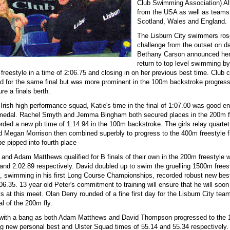
Club Swimming Association) All
from the USA as well as teams
Scotland, Wales and England.
The Lisburn City swimmers ros
challenge from the outset on 
Bethany Carson announced he
return to top level swimming b
 freestyle in a time of 2:06.75 and closing in on her previous best time. Club 
ied for the same final but was more prominent in the 100m backstroke progress
re a finals berth.
Irish high performance squad, Katie's time in the final of 1:07.00 was good e
 medal. Rachel Smyth and Jemma Bingham both secured places in the 200m fly
ded a new pb time of 1:14.94 in the 100m backstroke. The girls relay quartet
d Megan Morrison then combined superbly to progress to the 400m freestyle f
e pipped into fourth place
nd Adam Matthews qualified for B finals of their own in the 200m freestyle 
 and 2:02.89 respectively. David doubled up to swim the gruelling 1500m frees
, swimming in his first Long Course Championships, recorded robust new best
6.35. 13 year old Peter's commitment to training will ensure that he will soon
ts at this meet. Olan Derry rounded of a fine first day for the Lisburn City tea
al of the 200m fly.
with a bang as both Adam Matthews and David Thompson progressed to the 
ing new personal best and Ulster Squad times of 55.14 and 55.34 respectively