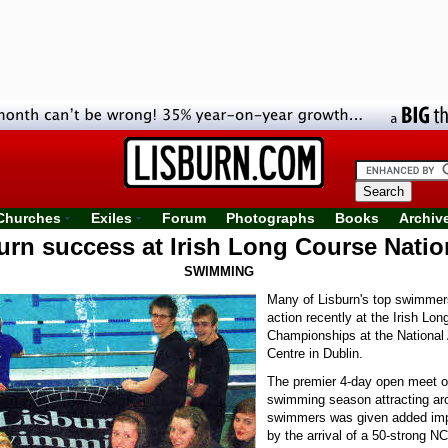
Churches
Exiles
Forum
Photographs
Books
Archiv
urn success at Irish Long Course Natio
SWIMMING
Many of Lisburn's top swimmer
action recently at the Irish Lo
Championships at the National
Centre in Dublin.
The premier 4-day open meet o
swimming season attracting ar
swimmers was given added imp
by the arrival of a 50-strong N