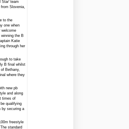
 Star' team
 from Slovenia,
e to the
day one when
r welcome
y winning the B
captain Katie
ing through her
nough to take
 B final whilst
 of Bethany,
inal where they
with new pb
tyle and along
 times of
 be qualifying
m by securing a
100m freestyle
. The standard