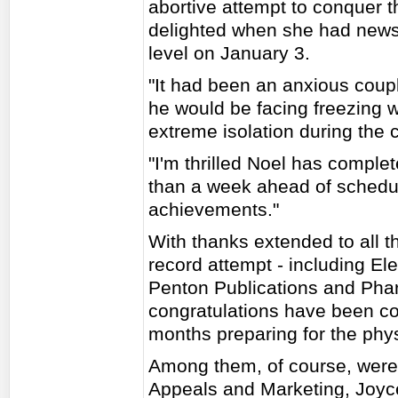
abortive attempt to conquer 
delighted when she had news
level on January 3.
"It had been an anxious coupl
he would be facing freezing 
extreme isolation during the 
"I'm thrilled Noel has comple
than a week ahead of schedul
achievements."
With thanks extended to all 
record attempt - including El
Penton Publications and Pha
congratulations have been c
months preparing for the phy
Among them, of course, were
Appeals and Marketing, Joyc