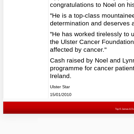
congratulations to Noel on h
"He is a top-class mountain
determination and deserves al
"He has worked tirelessly to u
the Ulster Cancer Foundation
affected by cancer."
Cash raised by Noel and Lynn
programme for cancer patients
Ireland.
Ulster Star
15/01/2010
Top
© James & Darr