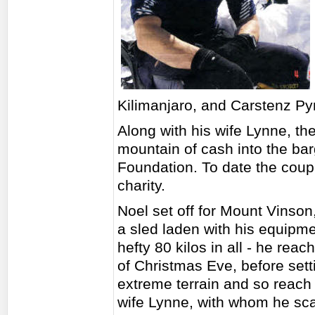
Kilimanjaro, and Carstenz Py
Along with his wife Lynne, t
mountain of cash into the bar
Foundation. To date the coup
charity.
Noel set off for Mount Vinson
a sled laden with his equipmen
hefty 80 kilos in all - he re
of Christmas Eve, before sett
extreme terrain and so reach 
wife Lynne, with whom he scal