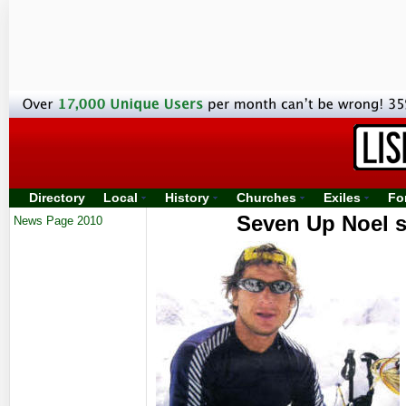
Directory
Local
History
Churches
Exiles
Fo
Seven Up Noel s
News Page 2010