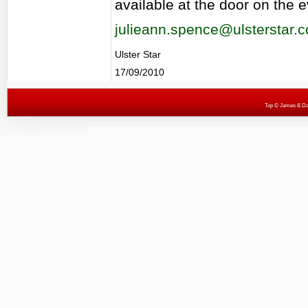
available at the door on the 
julieann.spence@ulsterstar.c
Ulster Star
17/09/2010
Top
© James & Darr