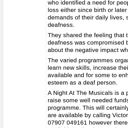
who identified a need for pe
loss either since birth or late
demands of their daily lives, st
deafness.
They shared the feeling that th
deafness was compromised by
about the negative impact wh
The varied programmes organ
learn new skills, increase th
available and for some to en
esteem as a deaf person.
A Night At The Musicals is a p
raise some well needed funds 
programme. This will certainly
are available by calling Vict
07907 049161 however there w