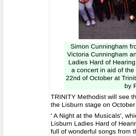
Simon Cunningham fro
Victoria Cunningham an
Ladies Hard of Hearing
a concert in aid of the
22nd of October at Tri
by 
TRINITY Methodist will see t
the Lisburn stage on October
' A Night at the Musicals', wh
Lisburn Ladies Hard of Heari
full of wonderful songs from 