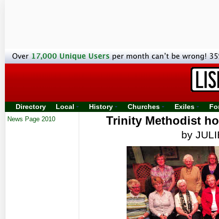
Directory
Local
History
Churches
Exiles
Fo
Trinity Methodist h
News Page 2010
by JUL