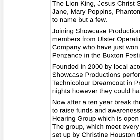
The Lion King, Jesus Christ
Jane, Mary Poppins, Phantom
to name but a few.
Joining Showcase Productions
members from Ulster Operati
Company who have just won B
Penzance in the Buxton Festi
Founded in 2000 by local ac
Showcase Productions perfo
Technicolour Dreamcoat in Prie
nights however they could hav
Now after a ten year break th
to raise funds and awareness
Hearing Group which is open 
The group, which meet every
set up by Christine Houston 