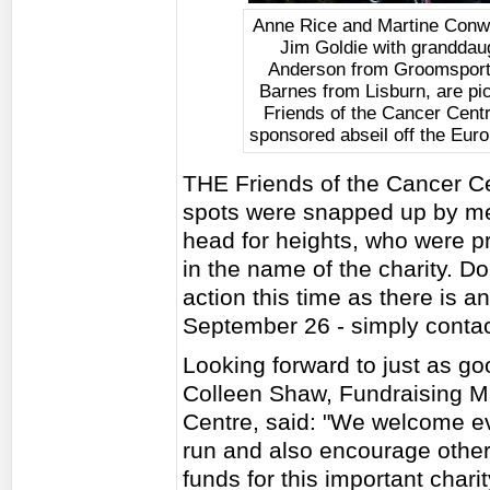
Anne Rice and Martine Conw
Jim Goldie with granddau
Anderson from Groomsport,
Barnes from Lisburn, are pic
Friends of the Cancer Centr
sponsored abseil off the Euro
THE Friends of the Cancer Cent
spots were snapped up by mem
head for heights, who were pre
in the name of the charity. Do
action this time as there is 
September 26 - simply contact 
Looking forward to just as go
Colleen Shaw, Fundraising Ma
Centre, said: "We welcome ev
run and also encourage others
funds for this important chari