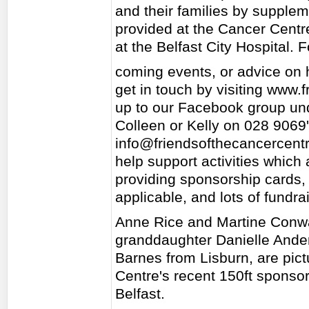
and their families by supple
provided at the Cancer Centre
at the Belfast City Hospital. 
coming events, or advice on 
get in touch by visiting www.
up to our Facebook group und
Colleen or Kelly on 028 9069
info@friendsofthecancercent
help support activities which 
providing sponsorship cards
applicable, and lots of fundra
Anne Rice and Martine Conwa
granddaughter Danielle Ande
Barnes from Lisburn, are pict
Centre's recent 150ft sponsor
Belfast.