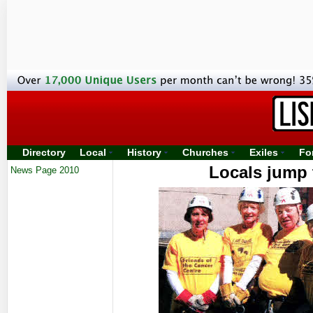
Directory
Local
History
Churches
Exiles
Fo
Locals jump t
News Page 2010