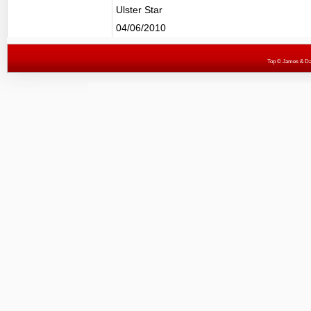
Ulster Star
04/06/2010
Top
© James & Darr