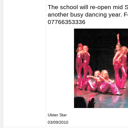
The school will re-open mid 
another busy dancing year. F
07766353336
Ulster Star
03/09/2010