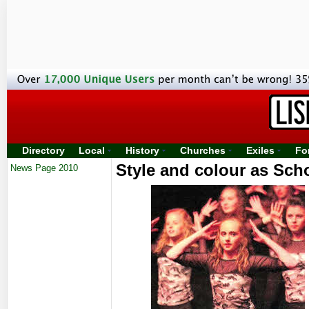
Directory
Local
History
Churches
Exiles
Fo
Style and colour as Sch
News Page 2010