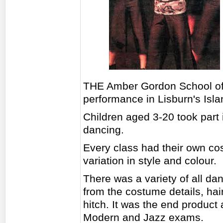
THE Amber Gordon School of D
performance in Lisburn's Isla
Children aged 3-20 took part 
dancing.
Every class had their own co
variation in style and colour.
There was a variety of all dan
from the costume details, hai
hitch. It was the end product a
Modern and Jazz exams.