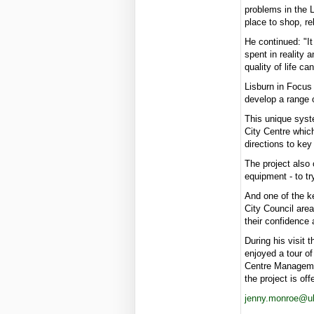
problems in the 
place to shop, re
He continued: "I
spent in reality 
quality of life c
Lisburn in Focus
develop a range o
This unique syste
City Centre which
directions to ke
The project also 
equipment - to tr
And one of the ke
City Council are
their confidence 
During his visit 
enjoyed a tour o
Centre Managemen
the project is off
jenny.monroe@uls