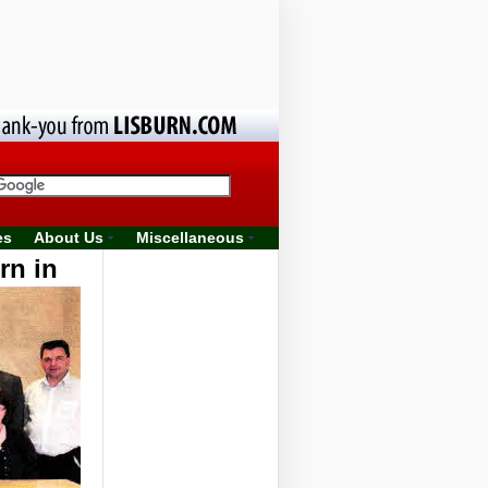
es
About Us
Miscellaneous
rn in