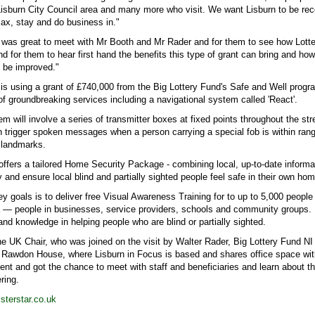
Lisburn City Council area and many more who visit. We want Lisburn to be re
lax, stay and do business in."
t was great to meet with Mr Booth and Mr Rader and for them to see how Lotte
and for them to hear first hand the benefits this type of grant can bring and ho
an be improved."
 is using a grant of £740,000 from the Big Lottery Fund's Safe and Well prog
f groundbreaking services including a navigational system called 'React'.
m will involve a series of transmitter boxes at fixed points throughout the str
 trigger spoken messages when a person carrying a special fob is within range.
y landmarks.
offers a tailored Home Security Package - combining local, up-to-date informa
y and ensure local blind and partially sighted people feel safe in their own ho
y goals is to deliver free Visual Awareness Training for to up to 5,000 people 
a — people in businesses, service providers, schools and community groups. It
and knowledge in helping people who are blind or partially sighted.
the UK Chair, who was joined on the visit by Walter Rader, Big Lottery Fund NI 
f Rawdon House, where Lisburn in Focus is based and shares office space wit
t and got the chance to meet with staff and beneficiaries and learn about the
ering.
terstar.co.uk