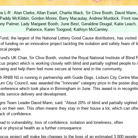
 L-R : Alan Clarke, Allan Ewart, Chartie Mack, Sir Clive Booth, David Mann,
 Paddy McKibbin, Gordon Moore, Barry Macaulay, Andrew Murdock. Front row
nny Palmer, Lady Margaret Booth, June Best, Geraldine Dougal, Katie Leach, 
Patience, Karen Toogood, Kathryn McCamley.
und, the largest of the National Lottery Good Cause distributors, has visited 
of funding on an innovative project tackling the isolation and safety fears of b
local people.
und's UK Chair, Sir Clive Booth, visited the Royal National Institute of Blind
cus project which is working closely with blind and partially sighted people to 
-being and help them feel more secure at home and in the community.
ch RNIB N1 is running in partnership with Guide Dogs, Lisburn City Centre M
rn City Council, was awarded the "Innovate" category prize in the poster dis
onference which took place in Birmingham in June. This award is in recogniti
ds service delivery and development.
s Team Leader David Mann, said: "About 20% of blind and partially sighted 
 on their own. This often means they stay in their house a lot, which can ofte
ack of conftdence.
ead to vulnerability, loss of confidence, isolation and loneliness, often
al or physical health as a further consequence.
ocus project will make big changes to the lives of an estimated 3,000 people 