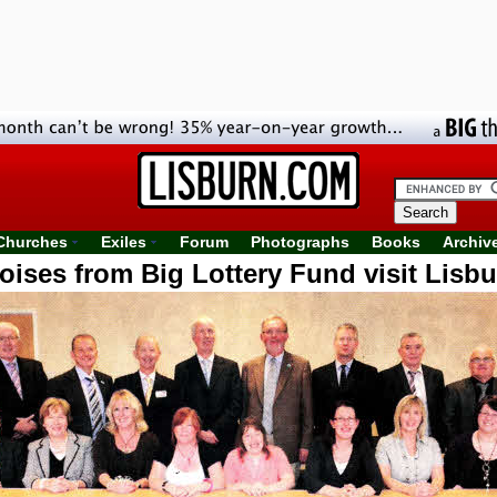
Churches
Exiles
Forum
Photographs
Books
Archiv
oises from Big Lottery Fund visit Lisbu
Focus project