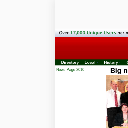
Directory
Local
History
Big n
News Page 2010