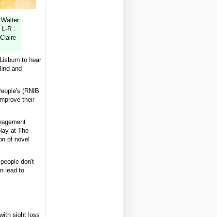
 Walter
 L-R :
Claire
Lisburn to hear
lind and
 People's (RNIB
improve their
anagement
play at The
on of novel
people don't
n lead to
with sight loss