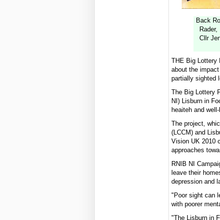
Back Row
Rader,
Cllr Je
THE Big Lottery F
about the impact 
partially sighted 
The Big Lottery F
NI) Lisburn in Fo
heaiteh and well
The project, whi
(LCCM) and Lisbu
Vision UK 2010 c
approaches towar
RNIB NI Campaign
leave their homes
depression and l
"Poor sight can l
with poorer ment
"The Lisburn in F