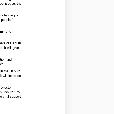
cognised as the
ry funding is
w peoples'
ramme to
eets of Lisburn
 It will give
tion and
mes.
in the Lisburn
 will increase
Director,
h Lisburn City
 vital support