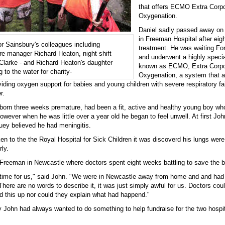
that offers ECMO Extra Corp
Oxygenation.
Daniel sadly passed away on
in Freeman Hospital after eig
r Sainsbury's colleagues including
treatment. He was waiting For
re manager Richard Heaton, night shift
and underwent a highly speci
larke - and Richard Heaton's daughter
known as ECMO, Extra Corp
 to the water for charity-
Oxygenation, a system that a
oviding oxygen support for babies and young children with severe respiratory fail
r.
born three weeks premature, had been a fit, active and healthy young boy who
owever when he was little over a year old he began to feel unwell. At first Joh
uey believed he had meningitis.
n to the the Royal Hospital for Sick Children it was discoverd his lungs were
rly.
Freeman in Newcastle where doctors spent eight weeks battling to save the b
le time for us," said John. "We were in Newcastle away from home and and had 
There are no words to describe it, it was just simply awful for us. Doctors cou
d this up nor could they explain what had happend."
y John had always wanted to do something to help fundraise for the two hospit