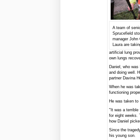
A team of senio
Sprucefield sto
manager John C
Laura are taking
artificial lung pr
own lungs recove
Daniel, who was 
and doing well. H
partner Davina H
When he was take
functioning prope
He was taken to 
"It was a terrib
for eight weeks. 
how Daniel picke
Since the traged
his young son.