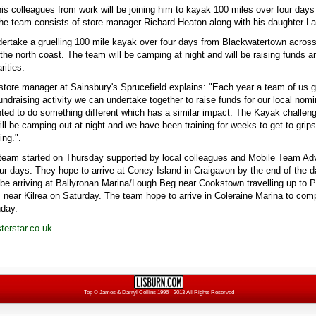
is colleagues from work will be joining him to kayak 100 miles over four days
e team consists of store manager Richard Heaton along with his daughter La
dertake a gruelling 100 mile kayak over four days from Blackwatertown acro
the north coast. The team will be camping at night and will be raising funds
rities.
store manager at Sainsbury's Sprucefield explains: "Each year a team of us g
ndraising activity we can undertake together to raise funds for our local nomi
ted to do something different which has a similar impact. The Kayak challenge
ill be camping out at night and we have been training for weeks to get to grips
ng.".
team started on Thursday supported by local colleagues and Mobile Team Adv
our days. They hope to arrive at Coney Island in Craigavon by the end of the 
l be arriving at Ballyronan Marina/Lough Beg near Cookstown travelling up to P
 near Kilrea on Saturday. The team hope to arrive in Coleraine Marina to comp
nday.
erstar.co.uk
Top
© James & Darryl Collins 1996 - 2013 All Rights Reserved