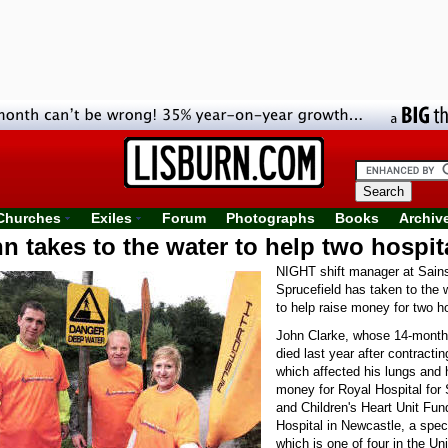
Churches
Exiles
Forum
Photographs
Books
Archiv
n takes to the water to help two hospit
NIGHT shift manager at Sains
Sprucefield has taken to the 
to help raise money for two ho
John Clarke, whose 14-month-
died last year after contracti
which affected his lungs and h
money for Royal Hospital for 
and Children's Heart Unit Fu
Hospital in Newcastle, a speci
which is one of four in the U