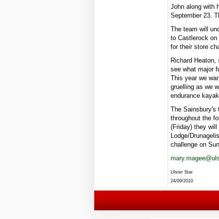
John along with h
September 23. Th
The team will un
to Castlerock on 
for their store cha
Richard Heaton, 
see what major fu
This year we wan
gruelling as we w
endurance kayaki
The Sainsbury's 
throughout the f
(Friday) they wil
Lodge/Drunagelis
challenge on Su
mary.magee@ulst
Ulster Star
24/09/2010