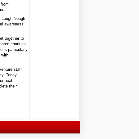
 from
ura.
ss Lough Neagh
 and awareness
et together to
nated charities.
 is particularly
 with
enture staff
day. Today
ortneal
lete their