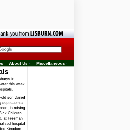
es
About Us
Miscellaneous
als
burys in
water this week
spitals.
old son Daniel
ng septicaemia
eart, is raising
Sick Children
nd, at Freeman
alised hospital
nited Kingdom