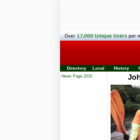
Directory
Local
History
Joh
News Page 2010