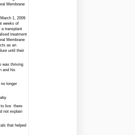
oral Membrane
 March 1, 2009
ht weeks of
 a transplant
alised treatment
oral Membrane
cts as an
ure until their
 was thriving
n and his
 no longer
aby.
to live there
ld not explain
als that helped