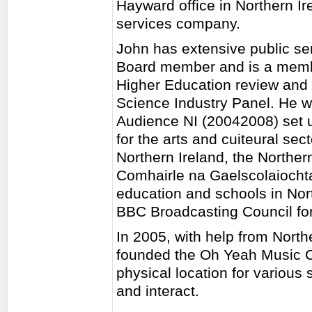
Hayward office in Northern Ir
services company.
John has extensive public se
Board member and is a membe
Higher Education review and o
Science Industry Panel. He 
Audience NI (20042008) set u
for the arts and cuiteural se
Northern Ireland, the North
Comhairle na Gaelscolaiocht
education and schools in Nort
BBC Broadcasting Council for
In 2005, with help from North
founded the Oh Yeah Music Ce
physical location for various 
and interact.