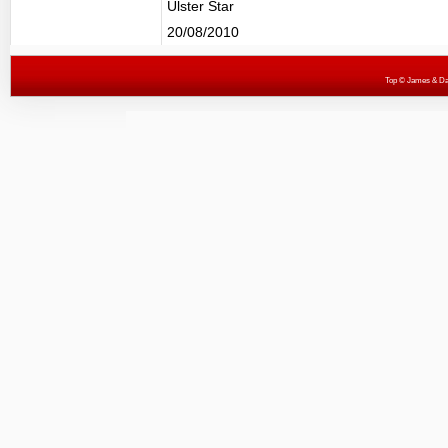
Ulster Star
20/08/2010
Top
© James & Darr