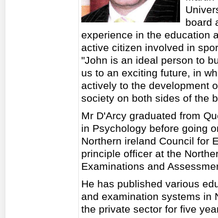
Univers
board a
experience in the education a
active citizen involved in spor
"John is an ideal person to bu
us to an exciting future, in 
actively to the development o
society on both sides of the 
Mr D'Arcy graduated from Que
in Psychology before going o
Northern ireland Council for 
principle officer at the North
Examinations and Assessmen
He has published various edu
and examination systems in N
the private sector for five ye