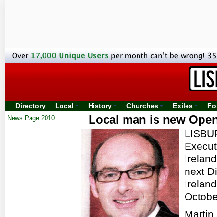
Directory
Local
History
Churches
Exiles
Fo
Local man is new Open 
News Page 2010
LISBUR
Execut
Irelan
next Di
Ireland
Octobe
Martin