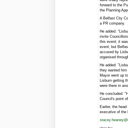
forward to the Pu
the Planning App
A Belfast City C
a PR company.
He added: "Lisbur
invite Councillor
this event; it w
event, but Belfas
accused by Lisbur
organised throug
He added: "Lisbu
they wanted him t
Mayor went up to
Lisburn getting t
were there in an
He concluded: "Ho
Council's point o
Earlier, the head
executive of the
stacey.heaney@u