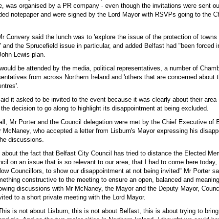
re, was organised by a PR company - even though the invitations were sent ou
ded notepaper and were signed by the Lord Mayor with RSVPs going to the Ch
 Mr Convery said the lunch was to 'explore the issue of the protection of towns
' and the Sprucefield issue in particular, and added Belfast had "been forced i
John Lewis plan.
 would be attended by the media, political representatives, a number of Chamb
ntatives from across Northern Ireland and 'others that are concerned about t
ntres'.
aid it asked to be invited to the event because it was clearly about their area 
the decision to go along to highlight its disappointment at being excluded.
all, Mr Porter and the Council delegation were met by the Chief Executive of B
r McNaney, who accepted a letter from Lisburn's Mayor expressing his disap
 the discussions.
ly about the fact that Belfast City Council has tried to distance the Elected M
cil on an issue that is so relevant to our area, that I had to come here today, 
low Councillors, to show our disappointment at not being invited" Mr Porter said
ething constructive to the meeting to ensure an open, balanced and meaning
lowing discussions with Mr McNaney, the Mayor and the Deputy Mayor, Counci
ited to a short private meeting with the Lord Mayor.
This is not about Lisburn, this is not about Belfast, this is about trying to bri