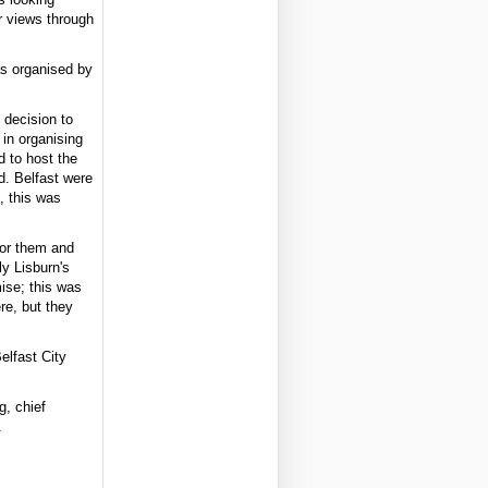
ir views through
as organised by
 decision to
 in organising
 to host the
d. Belfast were
, this was
for them and
y Lisburn's
ise; this was
re, but they
elfast City
g, chief
.