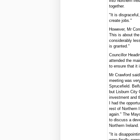
into Northern Ire
together.
"It is disgraceful
create jobs."
However, Mr Conve
This is about the
considerably less
is granted."
Councillor Headi
attended the mai
to ensure that it 
Mr Crawford said
meeting was very
Sprucefield. Belf
but Lisburn City 
investment and th
I had the opport
rest of Northern 
again." The Mayo
to discuss a dev
Northern Ireland.
"It is disappoint
were finally rep