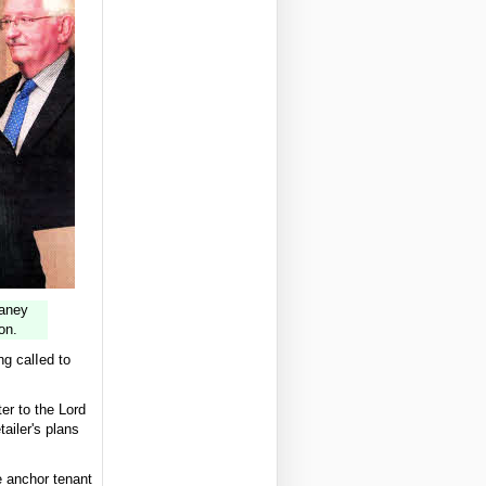
Naney
on.
g calIed to
er to the Lord
tailer's plans
e anchor tenant