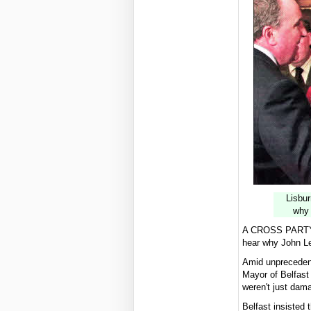
Lisbur
why 
A CROSS PARTY gr
hear why John Le
Amid unprecedent
Mayor of Belfast 
weren't just dam
Belfast insisted