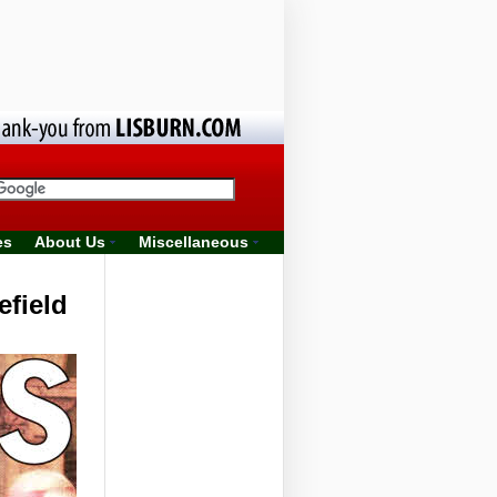
es
About Us
Miscellaneous
efield