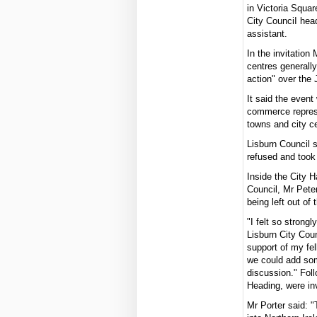
in Victoria Squa
City CounciI hea
assistant.
In the invitation
centres generally
action" over the 
It said the event
commerce represe
towns and city ce
Lisburn Council s
refused and took 
Inside the City H
Council, Mr Pete
being left out of
"I felt so strong
Lisburn City Coun
support of my fel
we could add som
discussion." Fol
Heading, were inv
Mr Porter said: "