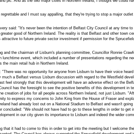
land plc. And as the two major cities in Northern Ireland, I thought we could 
, regrettable and I must say appalling, that they're trying to stop a major outlet
ry said: "It's never been the intention of Belfast City Council at any time t
 greater good of Northern Ireland. The reality is that Belfast and other town ce
 attractive to future private sector investment if permission for the Sprucefi
ng and the chairman of Lisburn's planning committee, Councillor Ronnie Crawf
n lunchtime event, which included a number of presentations regarding the nee
is the main retail hub in Northern Ireland.
: "There was no opportunity for anyone from Lisburn to have their voice heard
 much a Belfast versus Lisburn discussion with regard to the Westfield deve
ast feel strongly that this development will have an adverse effect on the Belfa
Council has the foresight to see the positive benefits of this development in t
e creation of jobs for all people across Northern Ireland, not just Lisburn. "Af
unity to express my concerns to John King from the House of Fraser and expla
Ireland had already lost out on a National Stadium to Belfast and wasn't going 
r concluded: "We should not have had to go to these lengths in order to get i
elopment in our city given its importance to Lisburn and indeed the wider com
ing that it had to come to this in order to get into the meeting but I welcome th
resented. The Council has always supported the Sprucefield development and i