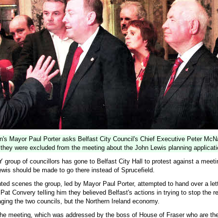
n's Mayor Paul Porter asks Belfast City Council's Chief Executive Peter Mc
they were excluded from the meeting about the John Lewis planning applicati
oup of councillors has gone to Belfast City Hall to protest against a meetin
wis should be made to go there instead of Sprucefield.
ed scenes the group, led by Mayor Paul Porter, attempted to hand over a lett
Pat Convery teIling him they believed Belfast's actions in trying to stop the re
aging the two councils, but the Northern Ireland economy.
 the meeting, which was addressed by the boss of House of Fraser who are th