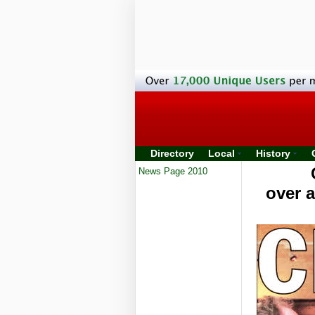
Directory
Local
History
News Page 2010
over 