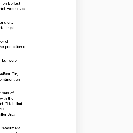
t on Belfast
ief Executive's
 and city
nto legal
er of
he protection of
- but were
elfast City
pointment on
embers of
with the
. "I felt that
ful
llor Brian
ng investment