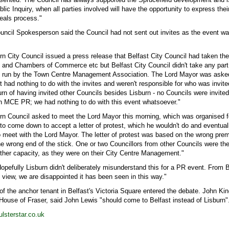
blic Inquiry, when all parties involved will have the opportunity to express the
eals process."
ouncil Spokesperson said the Council had not sent out invites as the event w
n City Council issued a press release that Belfast City Council had taken the
s and Chambers of Commerce etc but Belfast City Council didn't take any part
as run by the Town Centre Management Association. The Lord Mayor was asked
t had nothing to do with the invites and weren't responsible for who was invite
n of having invited other Councils besides Lisburn - no Councils were invited
h MCE PR; we had nothing to do with this event whatsoever."
rn Council asked to meet the Lord Mayor this morning, which was organised 
o come down to accept a letter of protest, which he wouldn't do and eventuall
 meet with the Lord Mayor. The letter of protest was based on the wrong prem
he wrong end of the stick. One or two Councillors from other Councils were the
other capacity, as they were on their City Centre Management."
pefully Lisburn didn't deliberately misunderstand this for a PR event. From B
f view, we are disappointed it has been seen in this way."
 of the anchor tenant in Belfast's Victoria Square entered the debate. John Kin
 House of Fraser, said John Lewis "should come to Belfast instead of Lisburn"
lsterstar.co.uk