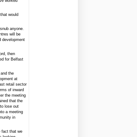
have worked
 that would
o snub anyone.
ntres will be
eld development
ord, then
d for Belfast
 and the
lopment at
st retail sector
erms of inward
ter the meeting
ined that the
to lose out
nto a meeting
munity in
e fact that we
s looking