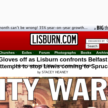
Churches
Exiles
Forum
Photographs
Books
Archiv
Gloves off as Lisburn confronts Belfast
attempts to stop Lewis coming to Spruc
Lisburn comes out fighting over Lewis store debate
by STACEY HEANEY