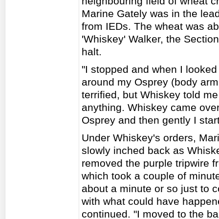
neighbouring field of wheat
Marine Gately was in the lead
from IEDs. The wheat was ab
'Whiskey' Walker, the Sectio
halt.
"I stopped and when I looked 
around my Osprey (body armou
terrified, but Whiskey told me
anything. Whiskey came over 
Osprey and then gently I sta
Under Whiskey's orders, Mar
slowly inched back as Whiske
removed the purple tripwire f
which took a couple of minute
about a minute or so just to 
with what could have happen
continued. "I moved to the ba