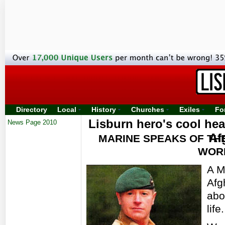
Directory
Local
History
Churches
Exiles
Fo
Lisburn hero's cool hea
News Page 2010
Af
MARINE SPEAKS OF TH
WORD
A M
Afg
abo
life.