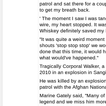
patrol and sat there for a cou
to get my breath back.
' The moment I saw I was tan
wire, my heart stopped. It was
Whiskey definitely saved my l
"It was quite a weird momen
shouts 'stop stop stop' we wou
done that this time, it would
what would've happened."
Tragically Corporal Walker, a 
2010 in an explosion in Sangin
He was killed by an explosion
patrol with the Afghan Nation
Marine Gately said, "Many of
legend and we miss him more