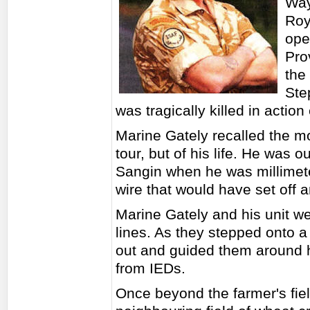
Way
Roy
ope
Pro
the
Ste
was tragically killed in action 
Marine Gately recalled the m
tour, but of his life. He was 
Sangin when he was millimete
wire that would have set off 
Marine Gately and his unit w
lines. As they stepped onto a
out and guided them around h
from IEDs.
Once beyond the farmer's fie