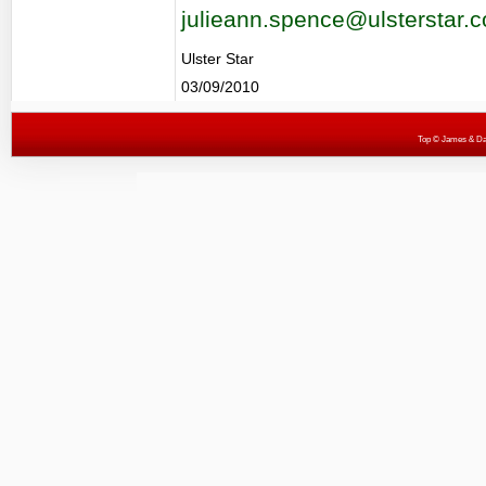
julieann.spence@ulsterstar.c
Ulster Star
03/09/2010
Top
© James & Darr