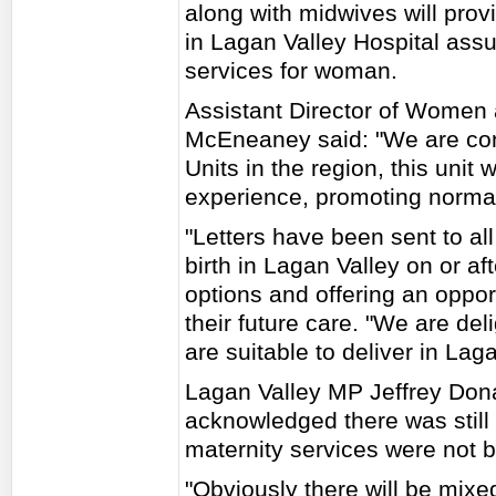
along with midwives will provi
in Lagan Valley Hospital assu
services for woman.
Assistant Director of Women 
McEneaney said: "We are conf
Units in the region, this unit 
experience, promoting normali
"Letters have been sent to a
birth in Lagan Valley on or af
options and offering an oppo
their future care. "We are d
are suitable to deliver in Lag
Lagan Valley MP Jeffrey Don
acknowledged there was still
maternity services were not b
"Obviously there will be mix