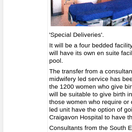
'Special Deliveries'.
It will be a four bedded facili
will have its own en suite faci
pool.
The transfer from a consultant
midwifery led service has be
the 1200 women who give birt
will be suitable to give birth 
those women who require or c
led unit have the option of go
Craigavon Hospital to have th
Consultants from the South Ea