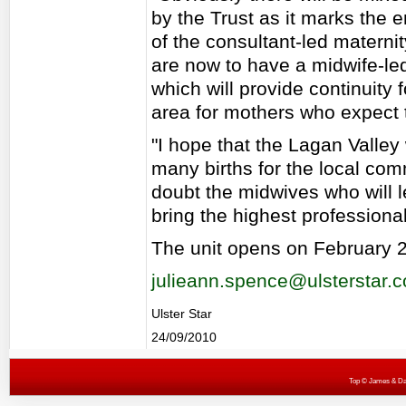
by the Trust as it marks the e
of the consultant-led maternit
are now to have a midwife-led
which will provide continuity 
area for mothers who expect to
"I hope that the Lagan Valley 
many births for the local com
doubt the midwives who will l
bring the highest professional
The unit opens on February 2
julieann.spence@ulsterstar.c
Ulster Star
24/09/2010
Top
© James & Darr