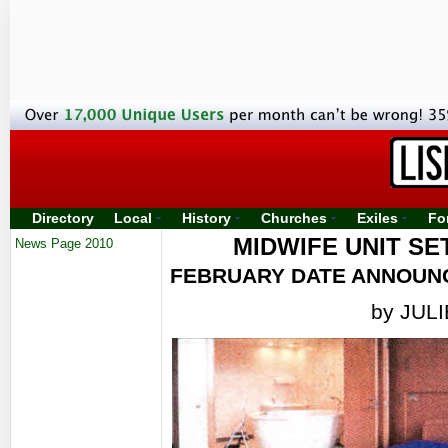
Directory
Local
History
Churches
Exiles
Fo
MIDWIFE UNIT SE
News Page 2010
FEBRUARY DATE ANNOUNC
by JUL