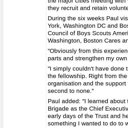
the major cities meeting with
they recruit and retain volunt
During the six weeks Paul vis
York, Washington DC and Bos
Council of Boys Scouts Americ
Washington, Boston Cares a
"Obviously from this experien
parts and strengthen my own o
"I simply couldn't have done 
the fellowship. Right from th
organisation and the support 
second to none."
Paul added: "I learned about 
Brigade as the Chief Executiv
early days of the Trust and 
something I wanted to do to