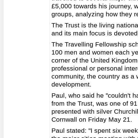
£5,000 towards his journey, 
groups, analyzing how they re
The Trust is the living nation
and its main focus is devoted
The Travelling Fellowship sc
100 men and women each year,
corner of the United Kingdom, 
professional or personal intere
community, the country as a 
development.
Paul, who said he "couldn't h
from the Trust, was one of 9
presented with silver Churchi
Cornwall on Friday May 21.
Paul stated: "I spent six wee