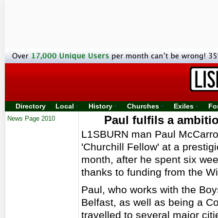
Directory
Local
History
Churches
Exiles
Fo
Paul fulfils a ambiti
News Page 2010
L1SBURN man Paul McCarroll
'Churchill Fellow' at a presti
month, after he spent six we
thanks to funding from the Wi
Paul, who works with the Boys
Belfast, as well as being a 
travelled to several major cit