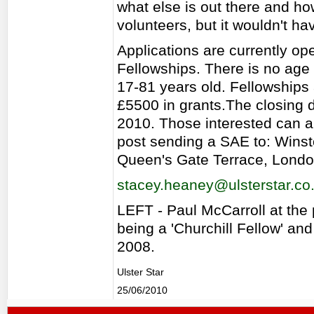
what else is out there and how
volunteers, but it wouldn't ha
Applications are currently ope
Fellowships. There is no age l
17-81 years old. Fellowships
£5500 in grants.The closing d
2010. Those interested can a
post sending a SAE to: Winst
Queen's Gate Terrace, Lond
stacey.heaney@ulsterstar.co
LEFT - Paul McCarroll at the 
being a 'Churchill Fellow' an
2008.
Ulster Star
25/06/2010