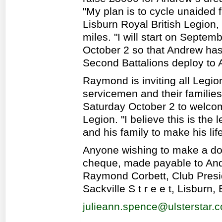
"My plan is to cycle unaided 
Lisburn Royal British Legion,
miles. "I will start on Septe
October 2 so that Andrew has 
Second Battalions deploy to 
Raymond is inviting all Legi
servicemen and their families
Saturday October 2 to welcom
Legion. "I believe this is the
and his family to make his l
Anyone wishing to make a do
cheque, made payable to And
Raymond Corbett, Club Preside
Sackville S t r e e t, Lisburn
julieann.spence@ulsterstar.c