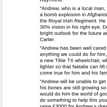
"Andrew, who is a local man,
a bomb explosion in Afghanist
the Royal Irish Regiment. He 
30% vision in his right eye. D
bright outlook for the future 
Carter.
"Andrew has been well cared 
anything we could do for him
a new Tilite TX wheelchair, 
lighter so that Natalie can lif
come true for him and his fam
"Andrew will be unable to get 
his bones are still growing s
would do him the world of g
do something to help this you
raise £3000 for Andrew s dr