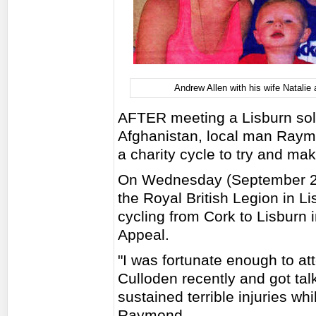
Andrew Allen with his wife Natalie 
AFTER meeting a Lisburn soldi
Afghanistan, local man Raymo
a charity cycle to try and make
On Wednesday (September 29
the Royal British Legion in Li
cycling from Cork to Lisburn 
Appeal.
"I was fortunate enough to at
Culloden recently and got ta
sustained terrible injuries wh
Raymond.