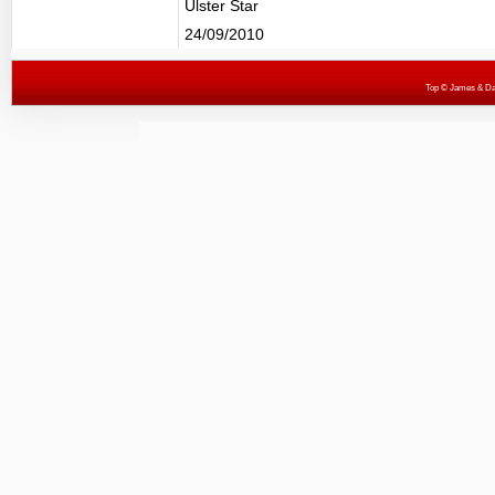
Ulster Star
24/09/2010
Top
© James & Darr