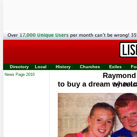
Directory
Local
History
Churches
Exiles
Fo
Raymond g
News Page 2010
to buy a dream wheelc
by JUL