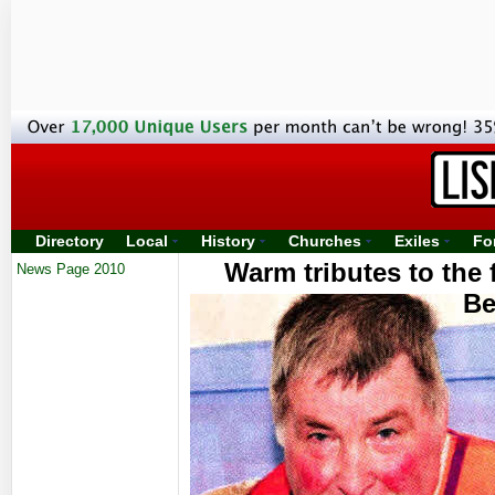
Directory
Local
History
Churches
Exiles
Fo
Warm tributes to the
News Page 2010
Be