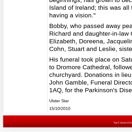
Island of Ireland; this was al
having a vision."
Bobby, who passed away peace
Richard and daughter-in-law 
Elizabeth, Doreena, Jacqueli
Cohn, Stuart and Leslie, sist
His funeral took place on S
to Dromore Cathedral, followe
churchyard. Donations in lieu 
John Gamble, Funeral Directo
1AQ, for the Parkinson's Dise
Ulster Star
15/10/2010
Top
© James & Darr