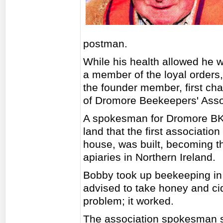
postman.
While his health allowed he wa
a member of the loyal orders,
the founder member, first cha
of Dromore Beekeepers' Asso
A spokesman for Dromore BKA
land that the first associatio
house, was built, becoming th
apiaries in Northern Ireland.
Bobby took up beekeeping in
advised to take honey and cid
problem; it worked.
The association spokesman sa