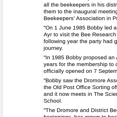
all the beekeepers in his dis
them to the inaugural meeting
Beekeepers' Association in P
"On 1 June 1985 Bobby led a 
Ayr to visit the Bee Research
following year the party had
journey.
"In 1985 Bobby proposed an As
years for the membership to c
officially opened on 7 Septe
"Bobby saw the Dromore Asso
the Old Post Office Sorting of
and it now meets in The Sci
School.
"The Dromore and District Be
beginnings, has grown to bec