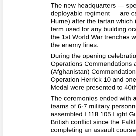
The new headquarters — speci
deployable regiment — are c
Hume) after the tartan which 
term used for any building o
the 1st World War trenches w
the enemy lines.
During the opening celebration
Operations Commendations a
(Afghanistan) Commendations'
Operation Herrick 10 and on
Medal were presented to 40t
The ceremonies ended with a
teams of 6-7 military person
assembled L118 105 Light Gu
British conflict since the Falk
completing an assault course 