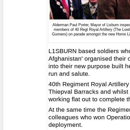
Alderman Paul Porter, Mayor of Lisburn inspec
members of 40 Regt Royal Artillery (The Low
Gunners) on parade amongst the new Home Li
L1SBURN based soldiers who 
Afghanistan' organised their
into their new purpose built
run and salute.
40th Regiment Royal Artiller
Thiepval Barracks and whilst
working flat out to complete 
At the same time the Regime
colleagues who won Operatio
deployment.