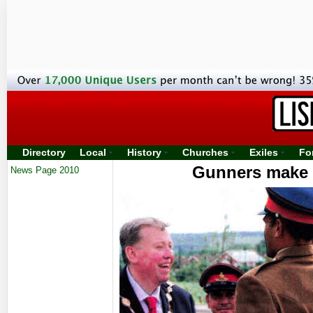
Directory
Local
History
Churches
Exiles
Fo
Gunners make t
News Page 2010