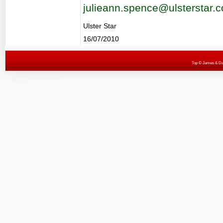
julieann.spence@ulsterstar.c
Ulster Star
16/07/2010
Top
© James & Darr