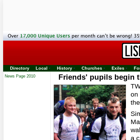
Directory
Local
History
Churches
Exiles
Fo
Friends' pupils begin t
News Page 2010
TWO
on 
the
Si
Ma
wal
a c