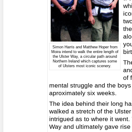
whi
ico
two
th
alo
you
Simon Harris and Matthew Hoper from
bir
Moira intend to walk the entire length of
the Ulster Way, a circular path around
Northern lreland which captures some
Th
of Ulsters most iconic scenery.
and
of 
mental struggle and the boys 
aproximately six weeks.
The idea behind their long h
walked a stretch of the Ulst
intrigued as to where it went.
Way and ultimately gave rise