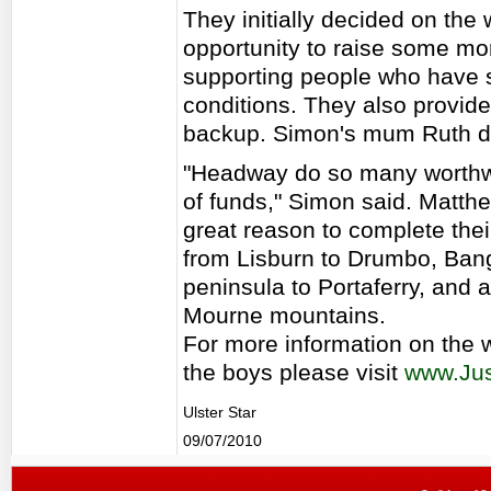
They initially decided on the 
opportunity to raise some mo
supporting people who have s
conditions. They also provide
backup. Simon's mum Ruth die
"Headway do so many worthwh
of funds," Simon said. Matthe
great reason to complete the
from Lisburn to Drumbo, Bang
peninsula to Portaferry, and 
Mourne mountains.
For more information on the
the boys please visit
www.Jus
Ulster Star
09/07/2010