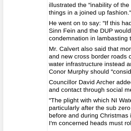
illustrated the "inability of t
things in a joined up fashion.
He went on to say: "If this h
Sinn Fein and the DUP would
condemnation in lambasting t
Mr. Calvert also said that m
and new cross border roads c
water infrastructure instead 
Conor Murphy should "conside
Councillor David Archer added
and contact through social med
"The plight with which NI Wate
particularly after the sub ze
before and during Christmas i
I'm concerned heads must roll 