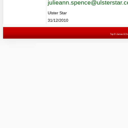
julieann.spence@ulsterstar.c
Ulster Star
31/12/2010
Top
© James & Darr