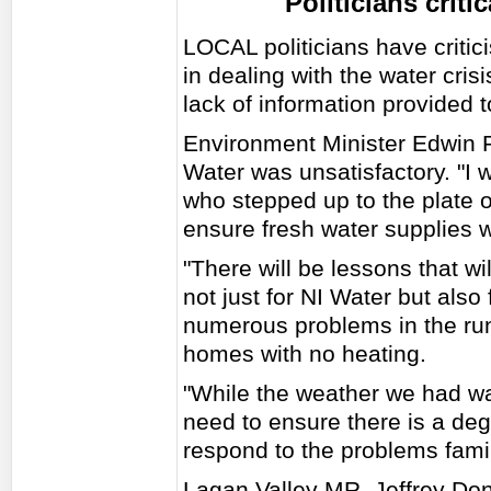
Politicians criti
LOCAL politicians have critic
in dealing with the water crisi
lack of information provided t
Environment Minister Edwin P
Water was unsatisfactory. "I
who stepped up to the plate
ensure fresh water supplies w
"There will be lessons that wil
not just for NI Water but als
numerous problems in the run 
homes with no heating.
"While the weather we had w
need to ensure there is a degr
respond to the problems famil
Lagan Valley MR. Jeffrey Do