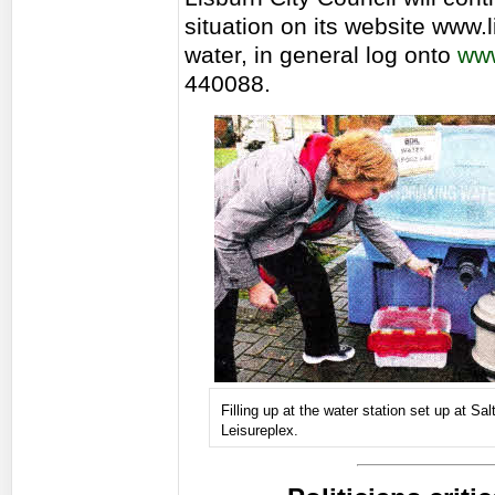
situation on its website www.l
water, in general log onto
www
440088.
Filling up at the water station set up at Sa
Leisureplex.