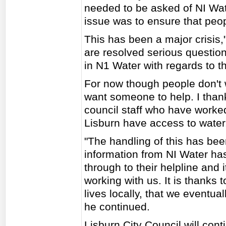
needed to be asked of NI Wat
issue was to ensure that peo
This has been a major crisis,
are resolved serious question
in N1 Water with regards to th
For now though people don't 
want someone to help. I thank
council staff who have worked
Lisburn have access to water
"The handling of this has bee
information from NI Water ha
through to their helpline and i
working with us. It is thanks 
lives locally, that we eventual
he continued.
Lisburn City Council will con