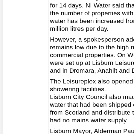
for 14 days. NI Water said tha
the number of properties with
water has been increased from
million litres per day.
However, a spokesperson adde
remains low due to the high 
commercial properties. On We
were set up at Lisburn Leisur
and in Dromara, Anahilt and 
The Leisureplex also opened to
showering facilities.
Lisburn City Council also mad
water that had been shipped 
from Scotland and distribute 
had no mains water supply.
Lisburn Mayor, Alderman Paul