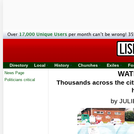
Directory
Local
History
Churches
Exiles
Fo
WAT
News Page
Politicians critical
Thousands across the city
by JUL