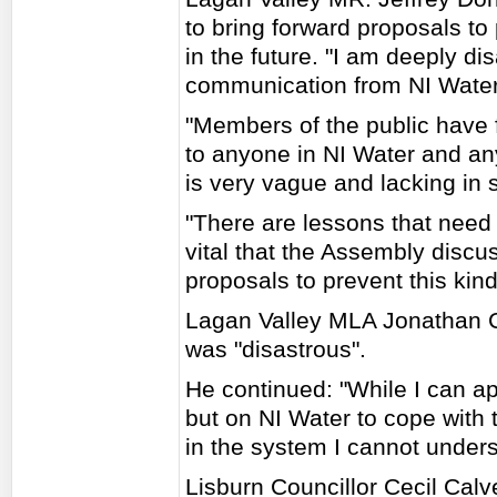
to bring forward proposals to 
in the future. "I am deeply di
communication from NI Water 
"Members of the public have 
to anyone in NI Water and an
is very vague and lacking in si
"There are lessons that need to
vital that the Assembly discu
proposals to prevent this kind 
Lagan Valley MLA Jonathan Cr
was "disastrous".
He continued: "While I can 
but on NI Water to cope with
in the system I cannot unders
Lisburn Councillor Cecil Calve