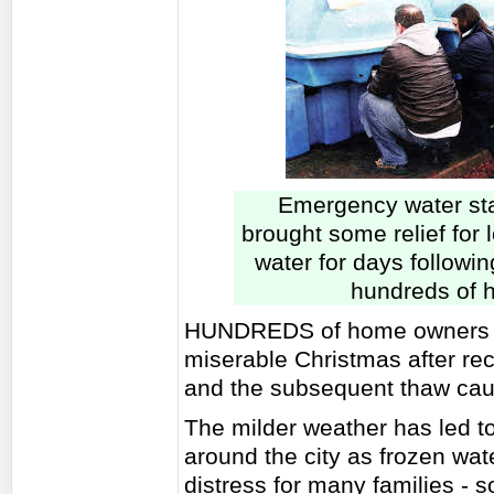
Emergency water sta
brought some relief for 
water for days followin
hundreds of h
HUNDREDS of home owners a
miserable Christmas after re
and the subsequent thaw caus
The milder weather has led t
around the city as frozen wat
distress for many families - s