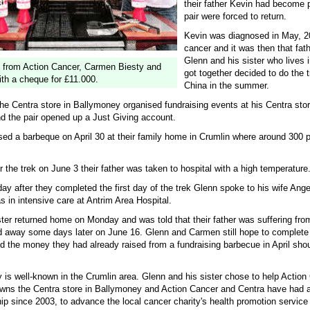
their father Kevin had become 
pair were forced to return.
Kevin was diagnosed in May, 2
cancer and it was then that fath
Glenn and his sister who lives 
 from Action Cancer, Carmen Biesty and
got together decided to do the 
th a cheque for £11.000.
China in the summer.
he Centra store in Ballymoney organised fundraising events at his Centra stor
d the pair opened up a Just Giving account.
sed a barbeque on April 30 at their family home in Crumlin where around 300 
r the trek on June 3 their father was taken to hospital with a high temperature
y after they completed the first day of the trek Glenn spoke to his wife Ange
as in intensive care at Antrim Area Hospital.
ster returned home on Monday and was told that their father was suffering fr
 away some days later on June 16. Glenn and Carmen still hope to complete 
d the money they had already raised from a fundraising barbecue in April shou
 is well-known in the Crumlin area. Glenn and his sister chose to help Action
ns the Centra store in Ballymoney and Action Cancer and Centra have had 
ip since 2003, to advance the local cancer charity's health promotion service