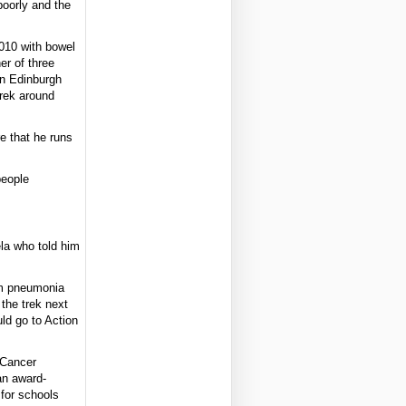
poorly and the
010 with bowel
er of three
in Edinburgh
trek around
e that he runs
people
.
la who told him
om pneumonia
the trek next
ld go to Action
 Cancer
an award-
 for schools