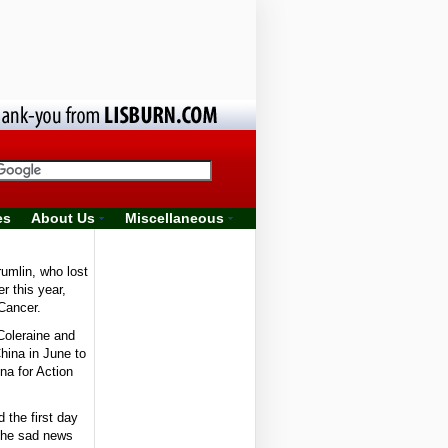
es
About Us
Miscellaneous
umlin, who lost
er this year,
Cancer.
Coleraine and
China in June to
na for Action
 the first day
 the sad news