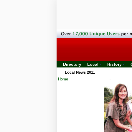
Directory
Local
History
Local News 2011
Home