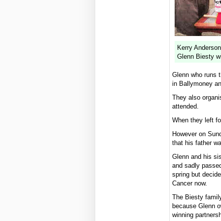
Kerry Anderson
Glenn Biesty wi
Glenn who runs t
in Ballymoney an
They also organi
attended.
When they left fo
However on Sunda
that his father w
Glenn and his si
and sadly passed
spring but decide
Cancer now.
The Biesty family
because Glenn ow
winning partnersh