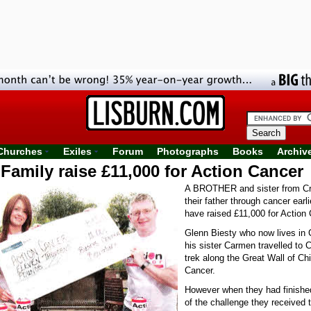
Churches
Exiles
Forum
Photographs
Books
Archiv
Family raise £11,000 for Action Cancer
A BROTHER and sister from Cr
their father through cancer earli
have raised £11,000 for Action 
Glenn Biesty who now lives in 
his sister Carmen travelled to 
trek along the Great Wall of Chi
Cancer.
However when they had finished
of the challenge they received