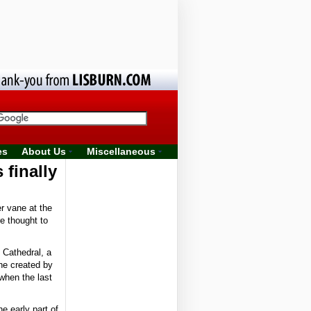
es
About Us
Miscellaneous
 finally
r vane at the
e thought to
 Cathedral, a
ne created by
when the last
he early part of