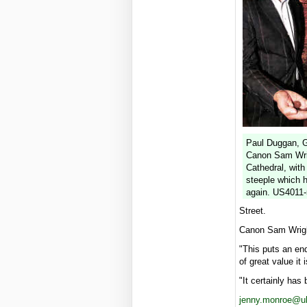
Paul Duggan, G
Canon Sam Wrig
Cathedral, with
steeple which 
again. US4011
Street.
Canon Sam Wright
"This puts an end
of great value it
"It certainly has
jenny.monroe@uls