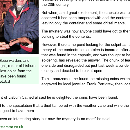
the 20th century.
But when, amid great excitement, the capsule was u
appeared it had been tampered with and the content
leaving only the container and some chisel marks.
The mystery was how anyone could have got to the t
building to steal the contents.
However, there is no point looking for the culprit as 
theory of the contents being stolen is incorrect after 
that was found in the capsule, and was thought to be
soldering, has revealed the answer. The chunk of le
lebe warden, and
one side and disregarded but just last week a builder
ht, rector of Lisburn
closely and decided to break it open.
 lost coins from the
have been found
To his amazement he found the missing coins which
-518cd
engraved by local jeweller, Frank Pettigrew, then lo
 of Lisburn Cathedral said he is delighted the coins have been found.
 to the speculation that a thief tampered with the weather vane and while the
 is good to have them.
 been an interesting story but now the mystery is no more" he said.
terstar.co.uk