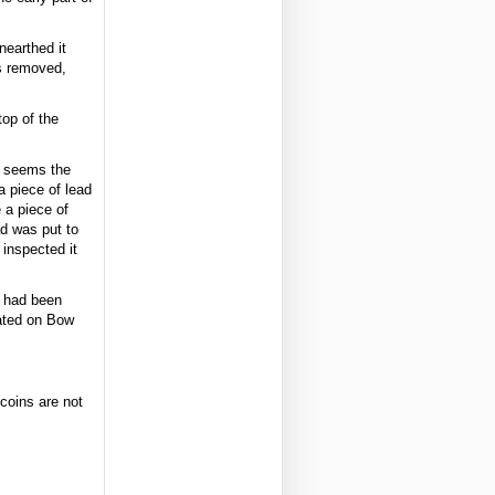
nearthed it
s removed,
op of the
it seems the
a piece of lead
 a piece of
ad was put to
 inspected it
 had been
cated on Bow
 coins are not