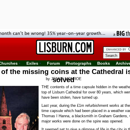
Churches
Exiles
Forum
Photographs
Books
Archiv
of the missing coins at the Cathedral is
solved
by JENNY MONROE
THE contents of a time capsule hidden in the weathe
top of Lisburn Cathedral for over 80 years, which wer
have been stolen, have turned up.
Last year, during the £1m refurbishment works at the
time capsule which had been placed in a weather va
Thomas I Hanna, a blacksmith in Graham Gardens, 
major works were done on the spire was opened.
It seemed set to give a glimpse of life in the city in t