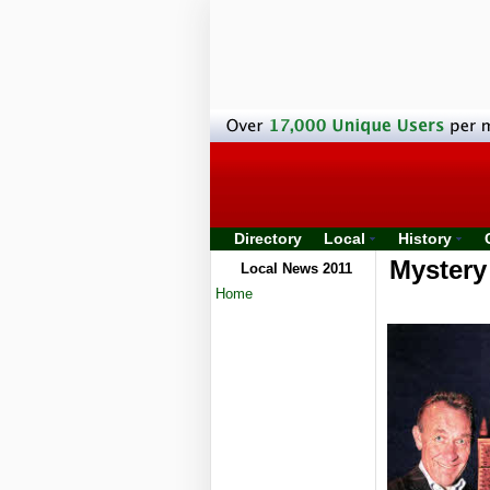
Directory
Local
History
Mystery 
Local News 2011
Home