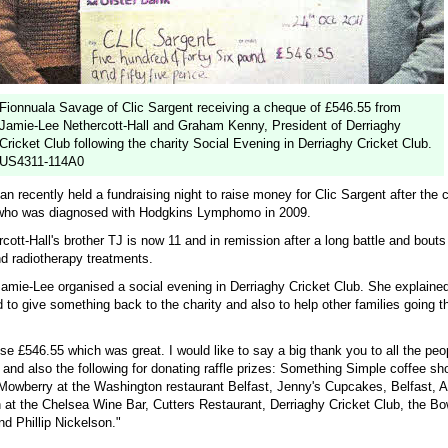
Fionnuala Savage of Clic Sargent receiving a cheque of £546.55 from
Jamie-Lee Nethercott-Hall and Graham Kenny, President of Derriaghy
Cricket Club following the charity Social Evening in Derriaghy Cricket Club.
US4311-114A0
recently held a fundraising night to raise money for Clic Sargent after the c
er who was diagnosed with Hodgkins Lymphomo in 2009.
ott-Hall's brother TJ is now 11 and in remission after a long battle and bouts
 radiotherapy treatments.
amie-Lee organised a social evening in Derriaghy Cricket Club. She explaine
to give something back to the charity and also to help other families going t
se £546.55 which was great. I would like to say a big thank you to all the pe
 and also the following for donating raffle prizes: Something Simple coffee s
Mowberry at the Washington restaurant Belfast, Jenny's Cupcakes, Belfast, 
 at the Chelsea Wine Bar, Cutters Restaurant, Derriaghy Cricket Club, the Bo
nd Phillip Nickelson."