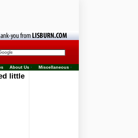
es
About Us
Miscellaneous
 little