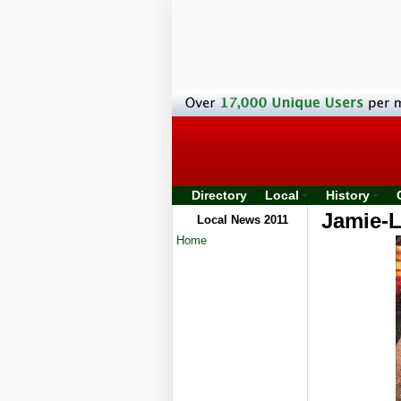
Directory
Local
History
Jamie-L
Local News 2011
Home