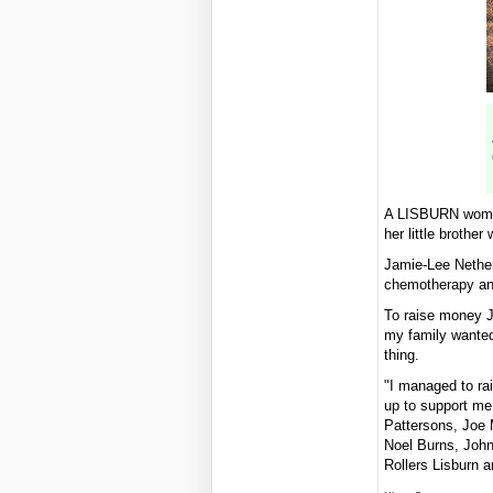
A LISBURN woman 
her little broth
Jamie-Lee Netherc
chemotherapy and
To raise money J
my family wanted 
thing.
"I managed to rai
up to support me
Pattersons, Joe 
Noel Burns, John
Rollers Lisburn a