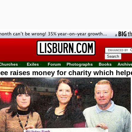
Churches
Exiles
Forum
Photographs
Books
Archiv
ee raises money for charity which helped
brother