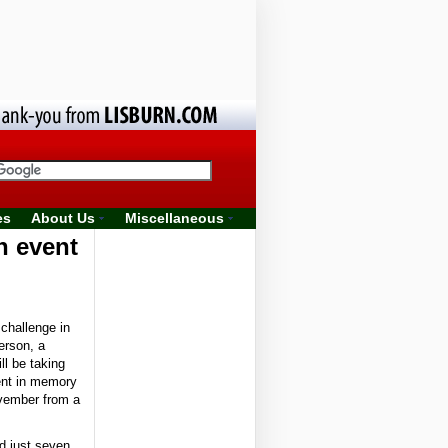
es
About Us
Miscellaneous
n event
challenge in
erson, a
ll be taking
ent in memory
vember from a
d just seven