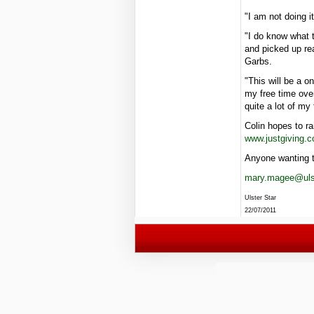
"I am not doing i
"I do know what 
and picked up rea
Garbs.
"This will be a o
my free time ove
quite a lot of my 
Colin hopes to r
www.justgiving.c
Anyone wanting t
mary.magee@ulst
Ulster Star
22/07/2011