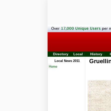
Directory
Local
History
Gruelli
Local News 2011
Home