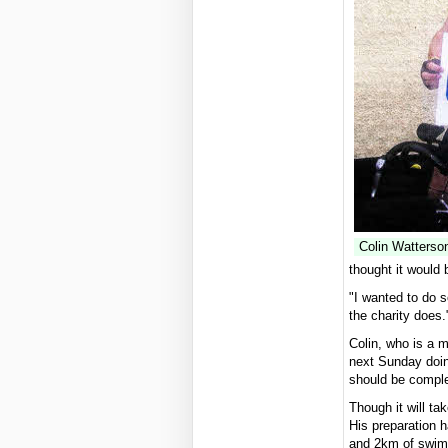
Colin Watterson
thought it would 
"I wanted to do s
the charity does.
Colin, who is a 
next Sunday doin
should be comple
Though it will ta
His preparation 
and 2km of swimm