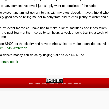
t on any competitive level I just simply want to complete it," he added.
to expect and am not going into this with my eyes closed. I have a friend who
lly good advice telling me not to dehydrate and to drink plenty of water and e
ne off event for me as I have had to make a lot of sacrifices and it has taken u
r the past few months. I do up to ten hours a week of solid training a week w
time."
aise £1000 for the charity and anyone who wishes to make a donation can visi
om/Colin-Watterson
o donate money can do so by ringing Colin to 07745547570.
erstar.co.uk
Top
© James & Darryl Collins 1996 - 2013 All Rights Reserved