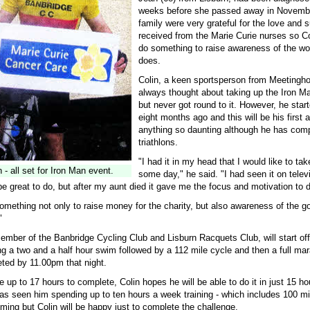
weeks before she passed away in Novemb
family were very grateful for the love and 
received from the Marie Curie nurses so Co
do something to raise awareness of the wor
does.
Colin, a keen sportsperson from Meetingh
always thought about taking up the Iron M
but never got round to it. However, he start
eight months ago and this will be his first 
anything so daunting although he has comp
triathlons.
"I had it in my head that I would like to take
 - all set for Iron Man event.
some day," he said. "I had seen it on telev
be great to do, but after my aunt died it gave me the focus and motivation to d
omething not only to raise money for the charity, but also awareness of the g
"
member of the Banbridge Cycling Club and Lisburn Racquets Club, will start of
g a two and a half hour swim followed by a 112 mile cycle and then a full ma
ted by 11.00pm that night.
ke up to 17 hours to complete, Colin hopes he will be able to do it in just 15 ho
has seen him spending up to ten hours a week training - which includes 100 mi
ing but Colin will be happy just to complete the challenge.