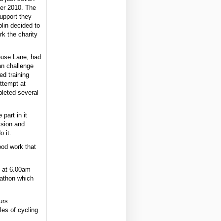
er 2010. The
support they
lin decided to
k the charity
ouse Lane, had
an challenge
ed training
attempt at
leted several
 part in it
ision and
o it.
ood work that
f at 6.00am
rathon which
urs.
les of cycling