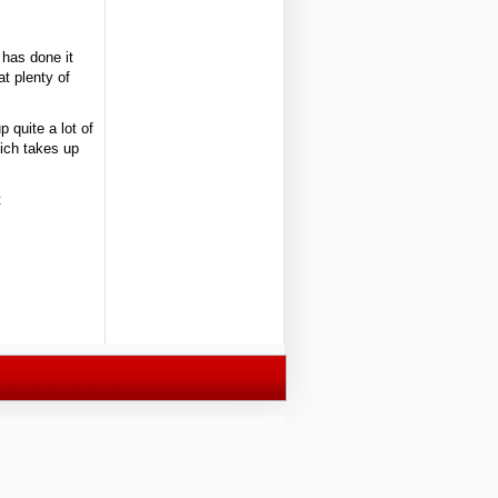
 has done it
at plenty of
p quite a lot of
hich takes up
t