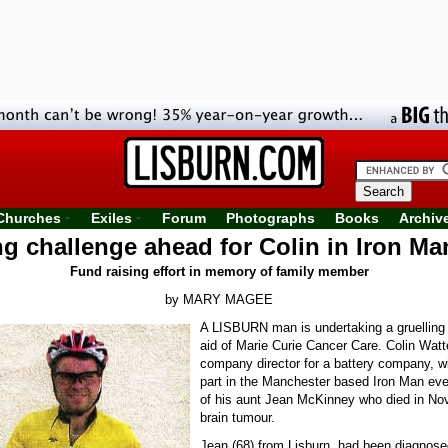
Churches
Exiles
Forum
Photographs
Books
Archiv
ng challenge ahead for Colin in Iron Ma
Fund raising effort in memory of family member
by MARY MAGEE
A LISBURN man is undertaking a gruelling 
aid of Marie Curie Cancer Care. Colin Watt
company director for a battery company, wi
part in the Manchester based Iron Man ev
of his aunt Jean McKinney who died in No
brain tumour.
Jean (68) from Lisburn, had been diagnose