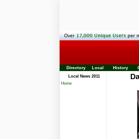
Directory
Local
History
Da
Local News 2011
Home