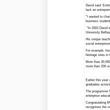
David said: Emlo
lack an entrepren
"I wanted to chang
business student
"In 2003 David i
University Belfas
His unique teachi
social enterprise
For example, hist
heritage sites in
More than 30,000
more than 200 un
Earlier this year
graduates across
The programme ha
enterprise educa
Congratulating M
recognises the vi