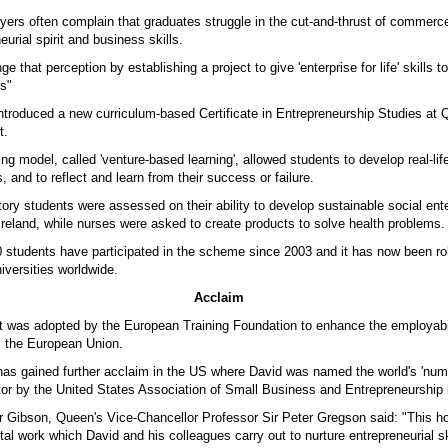
yers often complain that graduates struggle in the cut-and-thrust of commer
eurial spirit and business skills.
e that perception by establishing a project to give 'enterprise for life' skills to
s"
ntroduced a new curriculum-based Certificate in Entrepreneurship Studies at 
t.
ng model, called 'venture-based learning', allowed students to develop real-li
s, and to reflect and learn from their success or failure.
ory students were assessed on their ability to develop sustainable social ente
 Ireland, while nurses were asked to create products to solve health problems.
 students have participated in the scheme since 2003 and it has now been ro
iversities worldwide.
Acclaim
 it was adopted by the European Training Foundation to enhance the employabil
 the European Union.
s gained further acclaim in the US where David was named the world's 'num
tor by the United States Association of Small Business and Entrepreneurship 
r Gibson, Queen's Vice-Chancellor Professor Sir Peter Gregson said: "This h
tal work which David and his colleagues carry out to nurture entrepreneurial s