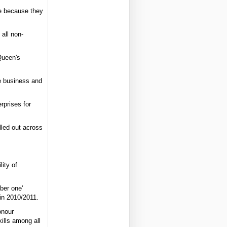
ce because they
 all non-
Queen's
fe business and
rprises for
lled out across
ity of
ber one'
in 2010/2011.
onour
kills among all