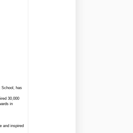
 School, has
ired 30,000
wards in
e and inspired