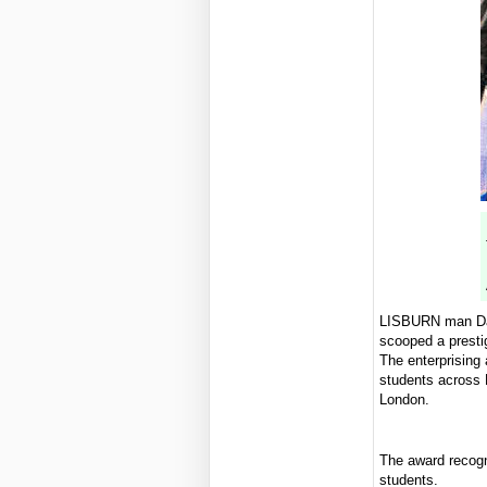
LISBURN man Dav
scooped a presti
The enterprising
students across 
London.
The award recogn
students.