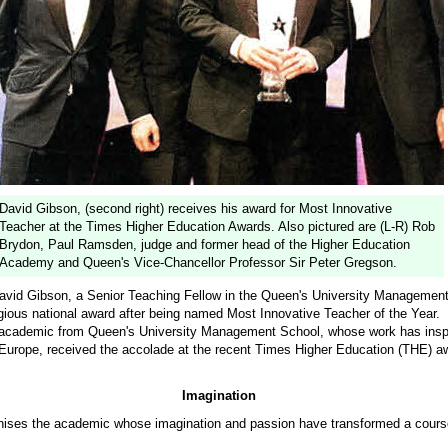
David Gibson, (second right) receives his award for Most Innovative
Teacher at the Times Higher Education Awards. Also pictured are (L-R) Rob
Brydon, Paul Ramsden, judge and former head of the Higher Education
Academy and Queen's Vice-Chancellor Professor Sir Peter Gregson.
id Gibson, a Senior Teaching Fellow in the Queen's University Management
gious national award after being named Most Innovative Teacher of the Year.
 academic from Queen's University Management School, whose work has insp
Europe, received the accolade at the recent Times Higher Education (THE) a
Imagination
ises the academic whose imagination and passion have transformed a cours