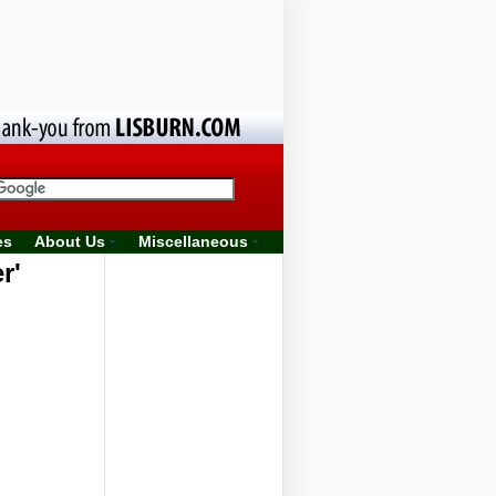
es
About Us
Miscellaneous
r'