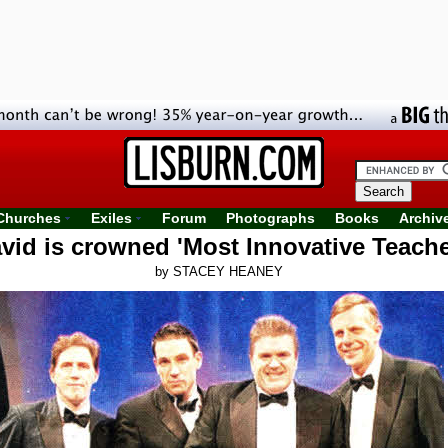
Churches
Exiles
Forum
Photographs
Books
Archiv
vid is crowned 'Most Innovative Teache
by STACEY HEANEY