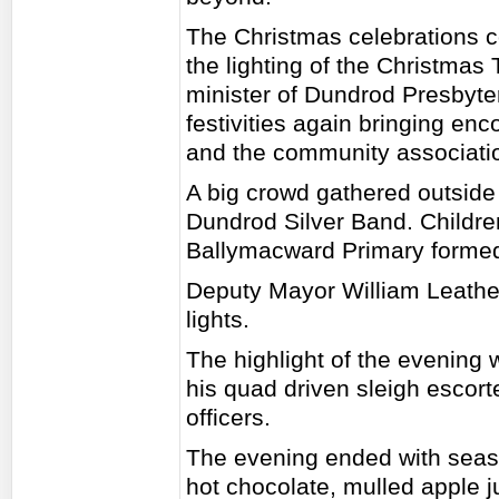
The Christmas celebrations c
the lighting of the Christmas
minister of Dundrod Presbyter
festivities again bringing en
and the community associati
A big crowd gathered outside
Dundrod Silver Band. Childr
Ballymacward Primary formed 
Deputy Mayor William Leathe
lights.
The highlight of the evening 
his quad driven sleigh escor
officers.
The evening ended with seas
hot chocolate, mulled apple 