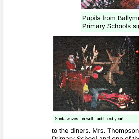
Pupils from Bally
Primary Schools sig
Santa waves farewell - until next year!
to the diners. Mrs. Thompson
Primary School and one of th