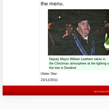
the menu.
Deputy Mayor William Leathem takes in
the Christmas atmosphere at the lighting o
the tree in Dundrod.
Ulster Star
23/12/2011
Top
© James & Darr