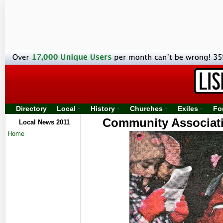
Directory
Local
History
Churches
Exiles
Fo
Community Associati
Local News 2011
Home