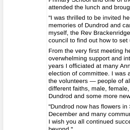
attended the lunch and broug
"I was thrilled to be invited h
memories of Dundrod and can 
myself, the Rev Brackenridge
council to find out how to se
From the very first meeting h
overwhelming support and int
years I officiated at many A
election of committee. I was
the volunteers — people of al
different faiths, male, female
Dundrod and some more new 
"Dundrod now has flowers in
December and many community
I wish you all continued succ
beyond."