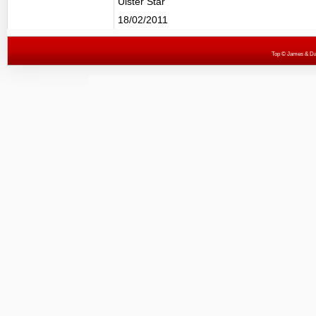
Ulster Star
18/02/2011
Top
© James & Darr