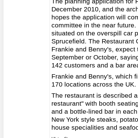
The planning application for
December 2010, and the archi
hopes the application will co
committee in the near future.
situated on the overspill car 
Sprucefield. The Restaurant
Frankie and Benny's, expect t
September or October, saying 
142 customers and a bar are
Frankie and Benny's, which fi
170 locations across the UK.
The restaurant is described a
restaurant" with booth seatin
and a bottle-lined bar in each
New York style steaks, potato 
house specialities and seafo