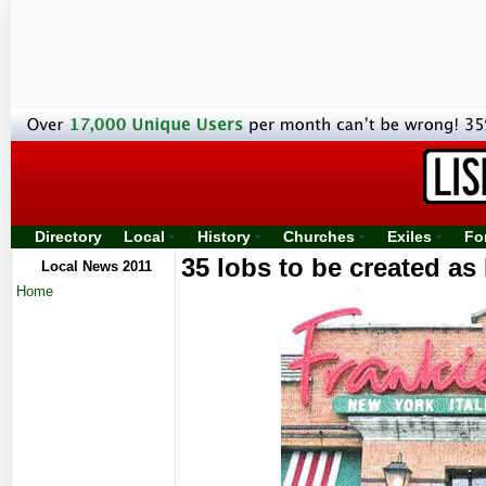
Directory
Local
History
Churches
Exiles
Fo
35 lobs to be created as
Local News 2011
Home
Sp