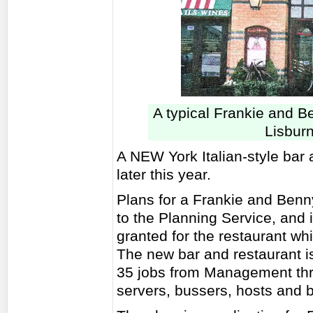
A typical Frankie and B
Lisburn
A NEW York Italian-style bar 
later this year.
Plans for a Frankie and Benn
to the Planning Service, and 
granted for the restaurant whi
The new bar and restaurant i
35 jobs from Management throu
servers, bussers, hosts and b