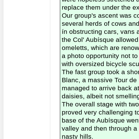
replace them under the exi
Our group's ascent was co
several herds of cows and
ín obstructing cars, vans 
the Col' Aubísque allowed
omeletts, which are renow
a photo opportunity not to
with oversized bicycle scu
The fast group took a sho
Blanc, a massive Tour de F
managed to arrive back at 
daisies, albeit not smelli
The overall stage with two
proved very challenging to
base of the Aubísque went
valley and then through a 
nasty hills.