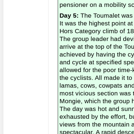
pensioner on a mobility sc
Day 5:
The Toumalet was t
It was the highest point a
Hors Category climb of 18
The group leader had devi
arrive at the top of the T
achieved by having the cyc
and cycle at specified sp
allowed for the poor time-
the cyclists. All made it to
lamas, cows, cowpats and 
most vicious section was 
Mongie, which the group 
The day was hot and sunn
exhausted by the effort, 
views from the mountain a
spectacular. A rapid desce