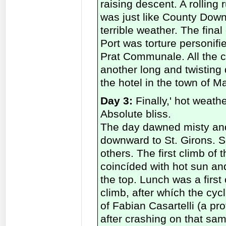
raising descent. A rolling
was just like County Down
terrible weather. The final
Port was torture personifi
Prat Communale. All the cy
another long and twisting 
the hotel in the town of M
Day 3:
Finally,' hot weathe
Absolute bliss.
The day dawned misty and ch
downward to St. Girons. 
others. The first climb of 
coincíded with hot sun and
the top. Lunch was a first 
climb, after whích the cy
of Fabian Casartelli (a pr
after crashing on that sa