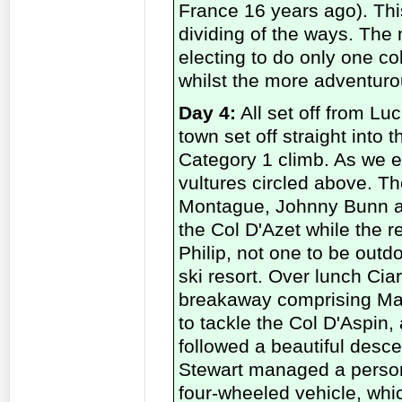
France 16 years ago). Thi
dividing of the ways. The
electing to do only one col
whilst the more adventuro
Day 4:
All set off from Luc
town set off straight into
Category 1 climb. As we en
vultures circled above. T
Montague, Johnny Bunn and
the Col D'Azet while the r
Philip, not one to be outd
ski resort. Over lunch Cia
breakaway comprising Mart
to tackle the Col D'Aspin
followed a beautiful desce
Stewart managed a persona
four-wheeled vehicle, whi