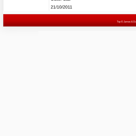
21/10/2011
Top
© James & Darr