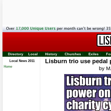
Directory
Local
History
Churches
Exiles
Fo
Lisburn trio use pedal
Local News 2011
Home
by 