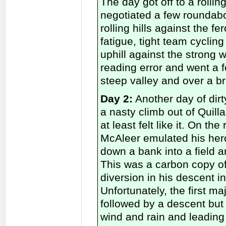
The day got off to a rollin
negotiated a few rounda
rolling hills against the 
fatigue, tight team cycli
uphill against the strong
reading error and went a 
steep valley and over a br
Day 2:
Another day of dirt
a nasty climb out of Quill
at least felt like it. On t
McAleer emulated his her
down a bank into a field a
This was a carbon copy o
diversion in his descent 
Unfortunately, the first m
followed by a descent but
wind and rain and leading 