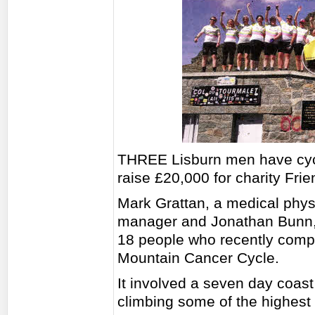
THREE Lisburn men have cycl
raise £20,000 for charity Fri
Mark Grattan, a medical physic
manager and Jonathan Bunn, 
18 people who recently compl
Mountain Cancer Cycle.
It involved a seven day coast
climbing some of the highest