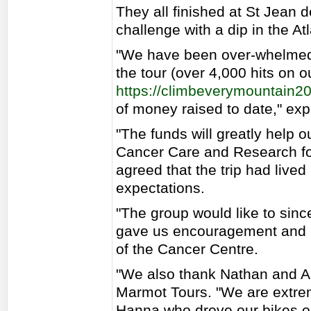
They all finished at St Jean
challenge with a dip in the At
"We have been over-whelmed b
the tour (over 4,000 hits on ou
https://climbeverymountain2
of money raised to date," ex
"The funds will greatly help o
Cancer Care and Research for
agreed that the trip had live
expectations.
"The group would like to sinc
gave us encouragement and 
of the Cancer Centre.
"We also thank Nathan and Al
Marmot Tours. "We are extrem
Hanna who drove our bikes o