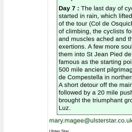
Day 7 :
The last day of c
started in rain, which lifte
of the tour (Col de Osqui
of climbing, the cyclists fo
and muscles ached and th
exertions. A few more sou
them into St Jean Pied de 
famous as the starting po
500 mile ancient pilgrimag
de Compestella in norther
A short detour off the main
followed by a 20 mile pus
brought the triumphant gr
Luz.
mary.magee@ulsterstar.co.u
Ulster Star