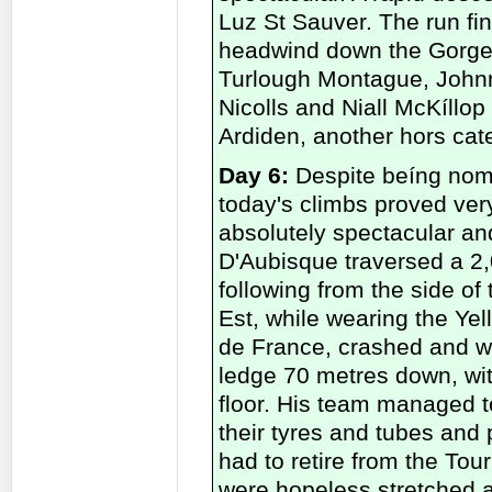
Luz St Sauver. The run fini
headwind down the Gorge 
Turlough Montague, Johnn
Nicolls and Niall McKíllop
Ardiden, another hors cat
Day 6:
Despite beíng nomi
today's climbs proved ver
absolutely spectacular and
D'Aubisque traversed a 2,0
following from the side of
Est, while wearing the Ye
de France, crashed and we
ledge 70 metres down, wit
floor. His team managed t
their tyres and tubes and 
had to retire from the Tou
were hopeless stretched a