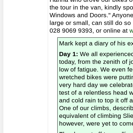
the tour in the van, kindly 
Windows and Doors." Anyone 
large or small, can still do s
028 9069 9393, or online at
w
Mark kept a diary of his e
Day 1:
We all experienced
today, from the zenith of j
low of fatigue. We even fe
wretched bikes were puttin
very hard day we celebra
test of a relentless head 
and cold rain to top it off
One of our climbs, describe
equivalent of climbing Sl
however, were yet to com