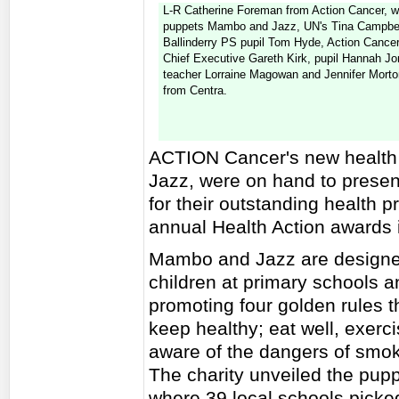
L-R Catherine Foreman from Action Cancer, w
puppets Mambo and Jazz, UN's Tina Campbel
Ballinderry PS pupil Tom Hyde, Action Cance
Chief Executive Gareth Kirk, pupil Hannah Jo
teacher Lorraine Magowan and Jennifer Morto
from Centra.
ACTION Cancer's new health
Jazz, were on hand to presen
for their outstanding health pr
annual Health Action awards i
Mambo and Jazz are designed
children at primary schools 
promoting four golden rules t
keep healthy; eat well, exerc
aware of the dangers of smok
The charity unveiled the pupp
where 39 local schools picked