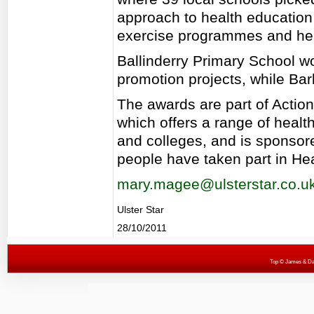
approach to health education f
exercise programmes and he
Ballinderry Primary School wo
promotion projects, while Ba
The awards are part of Action 
which offers a range of heal
and colleges, and is sponso
people have taken part in Hea
mary.magee@ulsterstar.co.u
Ulster Star
28/10/2011
Top
© James & Darr