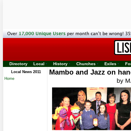
Directory
Local
History
Churches
Exiles
Fo
Mambo and Jazz on hand
Local News 2011
Home
by 