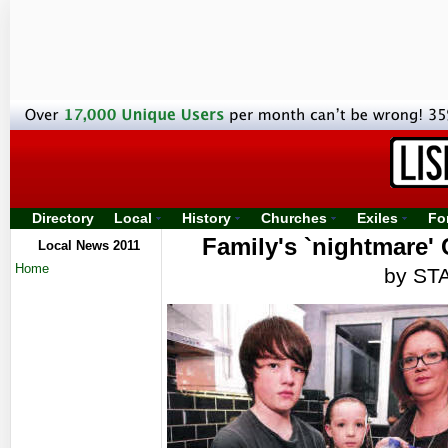
Directory
Local
History
Churches
Exiles
Fo
Family's `nightmare'
Local News 2011
Home
by ST