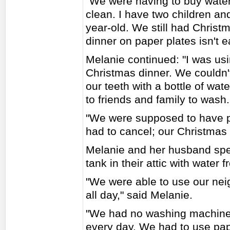
"We were having to buy water
clean. I have two children a
year-old. We still had Christm
dinner on paper plates isn't e
Melanie continued: "I was usi
Christmas dinner. We couldn't
our teeth with a bottle of wat
to friends and family to wash.
"We were supposed to have 
had to cancel; our Christmas 
Melanie and her husband spen
tank in their attic with water
"We were able to use our neigh
all day," said Melanie.
"We had no washing machine,
every day. We had to use pape