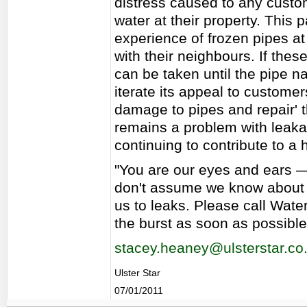
distress caused to any custo
water at their property. This 
experience of frozen pipes a
with their neighbours. If these
can be taken until the pipe na
iterate its appeal to customer
damage to pipes and repair' 
remains a problem with leakag
continuing to contribute to a
"You are our eyes and ears — 
don't assume we know about i
us to leaks. Please call Wat
the burst as soon as possible
stacey.heaney@ulsterstar.co
Ulster Star
07/01/2011