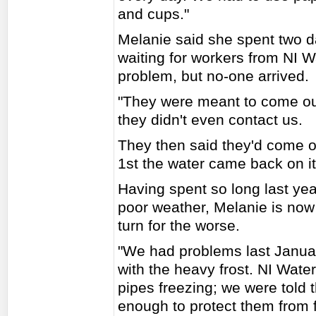
and cups."
Melanie said she spent two d
waiting for workers from NI W
problem, but no-one arrived.
"They were meant to come out 
they didn't even contact us.
They then said they'd come ou
1st the water came back on it
Having spent so long last yea
poor weather, Melanie is now
turn for the worse.
"We had problems last Januar
with the heavy frost. NI Water
pipes freezing; we were told
enough to protect them from f