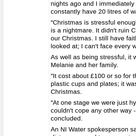
nights ago and I immediately
constantly have 20 litres of w
"Christmas is stressful enoug
is a nightmare. It didn't ruin 
our Christmas. I still have fa
looked at; I can't face every 
As well as being stressful, it
Melanie and her family.
"It cost about £100 or so for t
plastic cups and plates; it w
Christmas.
"At one stage we were just h
couldn't cope any other way -
concluded.
An NI Water spokesperson sai