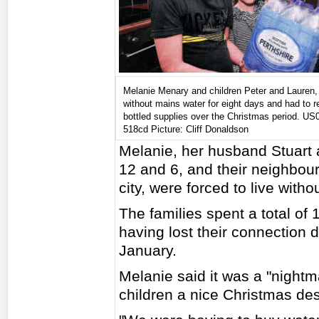
Melanie Menary and children Peter and Lauren,
without mains water for eight days and had to r
bottled supplies over the Christmas period. US
518cd Picture: Cliff Donaldson
Melanie, her husband Stuart 
12 and 6, and their neighbour
city, were forced to live with
The families spent a total of 
having lost their connection d
January.
Melanie said it was a "nightma
children a nice Christmas desp