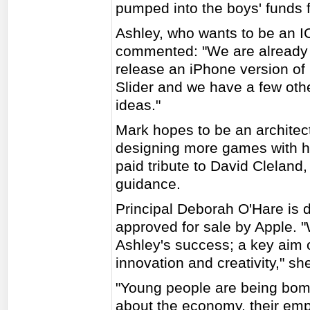
pumped into the boys' funds f
Ashley, who wants to be an I
commented: "We are already 
release an iPhone version of
Slider and we have a few othe
ideas."
Mark hopes to be an architec
designing more games with hi
paid tribute to David Cleland,
guidance.
Principal Deborah O'Hare is 
approved for sale by Apple. 
Ashley's success; a key aim 
innovation and creativity," sh
"Young people are being bo
about the economy, their emp