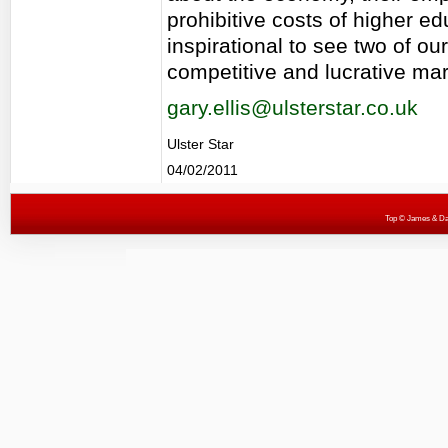
prohibitive costs of higher edu
inspirational to see two of o
competitive and lucrative mar
gary.ellis@ulsterstar.co.uk
Ulster Star
04/02/2011
Top
© James & Darr