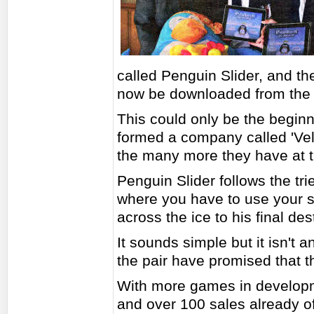
called Penguin Slider, and the
now be downloaded from the 
This could only be the beginn
formed a company called 'Vel
the many more they have at t
Penguin Slider follows the tr
where you have to use your sk
across the ice to his final des
It sounds simple but it isn't a
the pair have promised that 
With more games in developm
and over 100 sales already of 