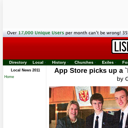
Directory
Local
History
Churches
Exiles
Fo
App Store picks up a 
Local News 2011
Home
by 