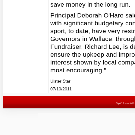
save money in the long run.
Principal Deborah O'Hare sai
with significant budgetary con
sport, to date, have very restri
Governors in Wallace, through
Fundraiser, Richard Lee, is d
ensure the upkeep and improv
interest shown by local comp
most encouraging."
Ulster Star
07/10/2011
Top
© James & Darr