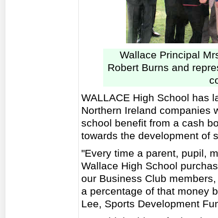
Wallace Principal Mr
Robert Burns and repre
c
WALLACE High School has la
Northern Ireland companies wh
school benefit from a cash 
towards the development of spo
"Every time a parent, pupil, 
Wallace High School purchase
our Business Club members, 
a percentage of that money b
Lee, Sports Development Fun