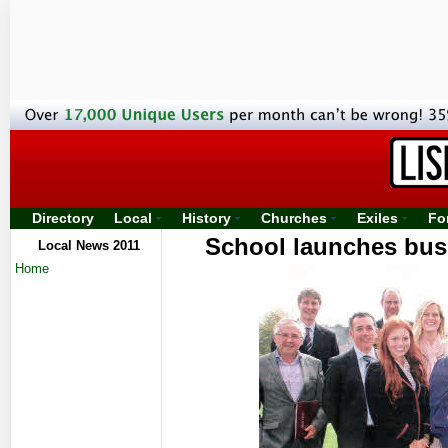
Directory
Local
History
Churches
Exiles
Fo
School launches bus
Local News 2011
Home
spor