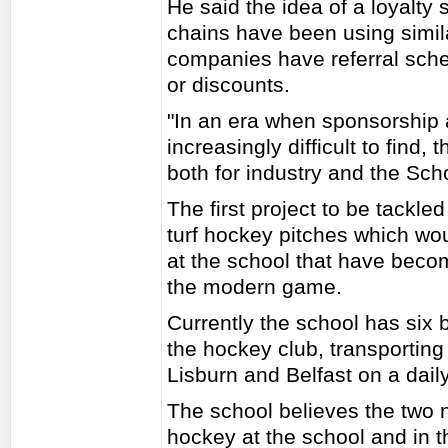
He said the idea of a loyalt
chains have been using simi
companies have referral sche
or discounts.
"In an era when sponsorship 
increasingly difficult to find,
both for industry and the Sch
The first project to be tackled
turf hockey pitches which wo
at the school that have becom
the modern game.
Currently the school has six 
the hockey club, transporting 
Lisburn and Belfast on a daily
The school believes the two n
hockey at the school and in t