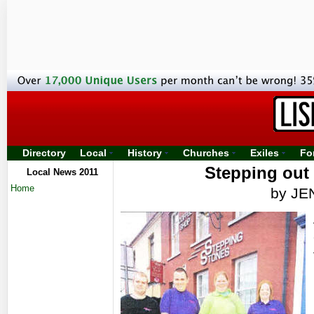
Directory
Local
History
Churches
Exiles
Fo
Stepping out
Local News 2011
Home
by J