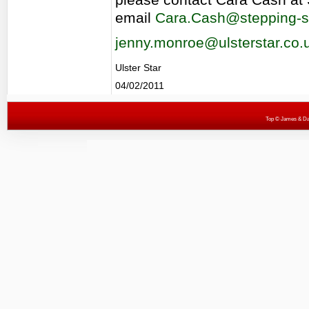
email
Cara.Cash@stepping-s
jenny.monroe@ulsterstar.co.
Ulster Star
04/02/2011
Top
© James & Darr