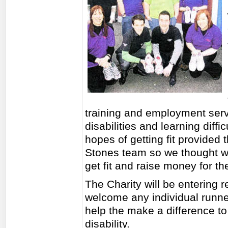
training and employment servi
disabilities and learning diff
hopes of getting fit provided 
Stones team so we thought we 
get fit and raise money for th
The Charity will be entering 
welcome any individual runner
help the make a difference to 
disability.