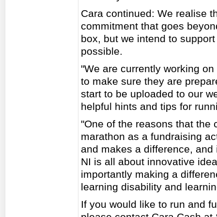
Cara continued: We realise th
commitment that goes beyond 
box, but we intend to support
possible.
"We are currently working on 
to make sure they are prepar
start to be uploaded to our we
helpful hints and tips for run
"One of the reasons that the c
marathon as a fundraising acti
and makes a difference, and 
NI is all about innovative ide
importantly making a differenc
learning disability and learning
If you would like to run and 
please contact Cara Cash at