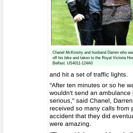
Chanel McKinstry and husband Darren who w
off his bike and taken to the Royal Victoria Hos
Belfast. US4011-124A0
and hit a set of traffic lights.
"After ten minutes or so he wa
wouldn't send an ambulance 
serious," said Chanel, Darren
received so many calls from
accident that they did eventu
were amazing.