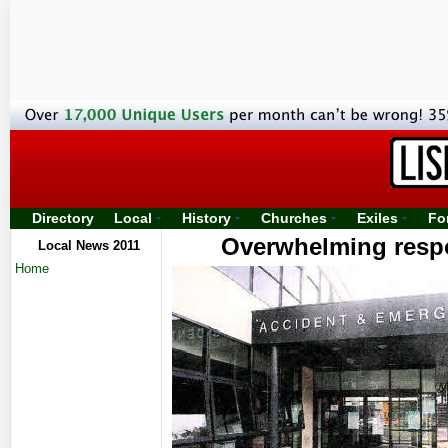
Directory
Local
History
Churches
Exiles
Fo
Overwhelming respo
Local News 2011
Home