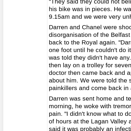
"They said they could not bel
his bike was in pieces. He wa
9.15am and we were very unh
Darren and Chanel were shoc
disorganisation of the Belfast
back to the Royal again. "D
one foot until he couldn't do
was told they didn't have any
then lay on a trolley for seve
doctor then came back and ap
about him. We were told the 
painkillers and come back in
Darren was sent home and ten 
morning, he woke with tremor
pain. "I didn't know what to d
of hours at the Lagan Valley 
said it was probably an infec