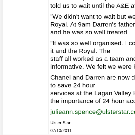
told us to wait until the A&E
"We didn't want to wait but we
Royal. At 9am Darren's fathe
and he was so well treated.
"It was so well organised. I c
it and the Royal. The
staff all worked as a team an
informative. We felt we were 
Chanel and Darren are now d
to save 24 hour
services at the Lagan Valley H
the importance of 24 hour ac
julieann.spence@ulsterstar.c
Ulster Star
07/10/2011