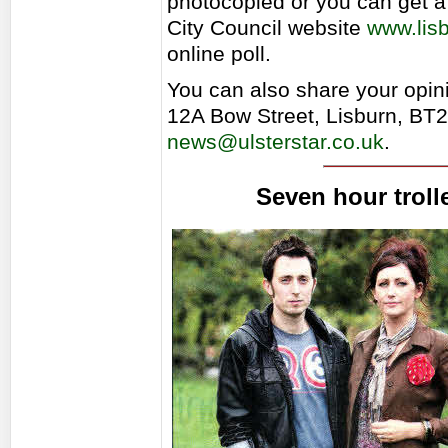
photocopied or you can get a
City Council website
www.lisb
online poll.
You can also share your opinio
12A Bow Street, Lisburn, BT
news@ulsterstar.co.uk
.
Seven hour trolle