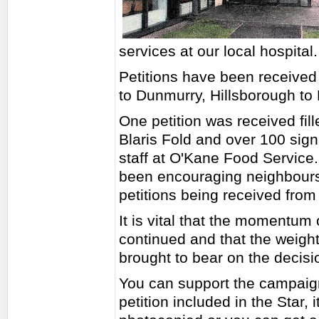
services at our local hospital.
Petitions have been received 
to Dunmurry, Hillsborough t
One petition was received fill
Blaris Fold and over 100 sign
staff at O'Kane Food Service. 
been encouraging neighbours
petitions being received from 
It is vital that the momentum
continued and that the weight 
brought to bear on the decis
You can support the campaign 
petition included in the Star, 