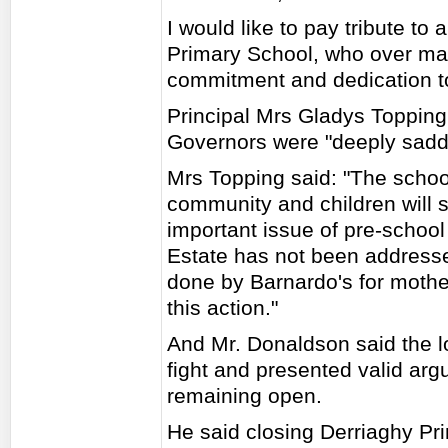
I would like to pay tribute to
Primary School, who over ma
commitment and dedication to 
Principal Mrs Gladys Topping
Governors were "deeply sadd
Mrs Topping said: "The school
community and children will su
important issue of pre-school 
Estate has not been address
done by Barnardo's for mothe
this action."
And Mr. Donaldson said the l
fight and presented valid arg
remaining open.
He said closing Derriaghy Prim