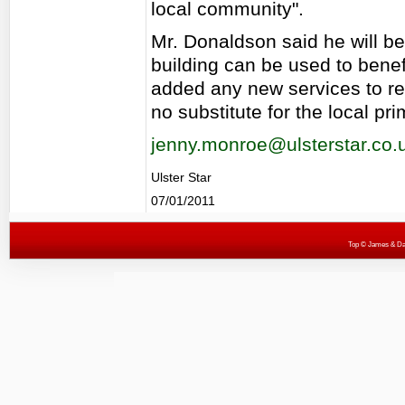
local community".
Mr. Donaldson said he will be
building can be used to benef
added any new services to re
no substitute for the local pri
jenny.monroe@ulsterstar.co.
Ulster Star
07/01/2011
Top
© James & Darr