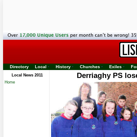
Directory
Local
History
Churches
Exiles
Fo
Derriaghy PS lose
Local News 2011
Home