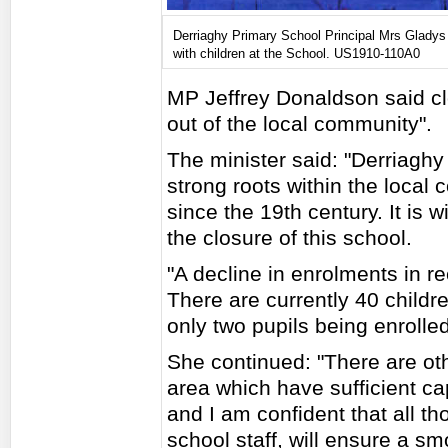
Derriaghy Primary School Principal Mrs Gladys
with children at the School. US1910-110A0
MP Jeffrey Donaldson said clo
out of the local community".
The minister said: "Derriagh
strong roots within the local
since the 19th century. It is w
the closure of this school.
"A decline in enrolments in r
There are currently 40 childre
only two pupils being enrolle
She continued: "There are oth
area which have sufficient cap
and I am confident that all t
school staff, will ensure a smo